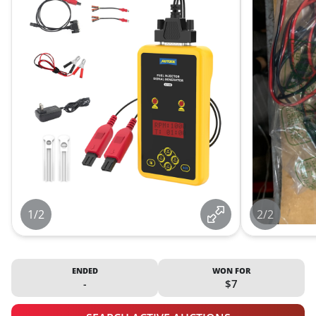
1/2
2/2
ENDED
WON FOR
-
$7