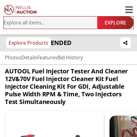
EXPLORE
ENDED
Explore Products
Photos
Details
Features
Bid History
AUTOOL Fuel Injector Tester And Cleaner
12V&70V Fuel Injector Cleaner Kit Fuel
Injector Cleaning Kit For GDI, Adjustable
Pulse Width RPM & Time, Two Injectors
Test Simultaneously