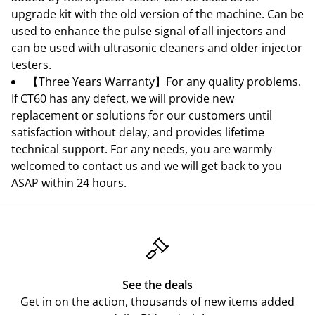
upgrade kit with the old version of the machine. Can be
used to enhance the pulse signal of all injectors and
can be used with ultrasonic cleaners and older injector
testers.
【Three Years Warranty】For any quality problems.
If CT60 has any defect, we will provide new
replacement or solutions for our customers until
satisfaction without delay, and provides lifetime
technical support. For any needs, you are warmly
welcomed to contact us and we will get back to you
ASAP within 24 hours.
See the deals
Get in on the action, thousands of new items added