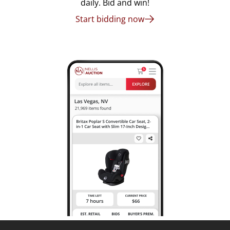
daily. Bid and win!
Start bidding now