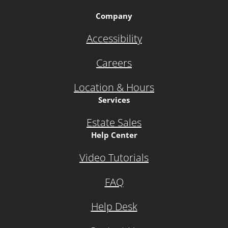
Company
Accessibility
Careers
Location & Hours
Services
Estate Sales
Help Center
Video Tutorials
FAQ
Help Desk