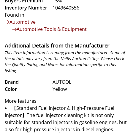
Buyers Premium
15%
Inventory Number
1049640556
Found in
Automotive
Automotive Tools & Equipment
Additional Details from the Manufacturer
This item information is coming from the manufacturer. Some of
the details may vary from the Nellis Auction listing. Please check
the Quality Rating and Notes for information specific to this
listing
Brand
AUTOOL
Color
Yellow
More features
【Standard Fuel Injector & High-Pressure Fuel
Injector】The fuel injector cleaning kit is not only
suitable for standard injectors in gasoline engines, but
also for high pressure injectors in diesel engines.