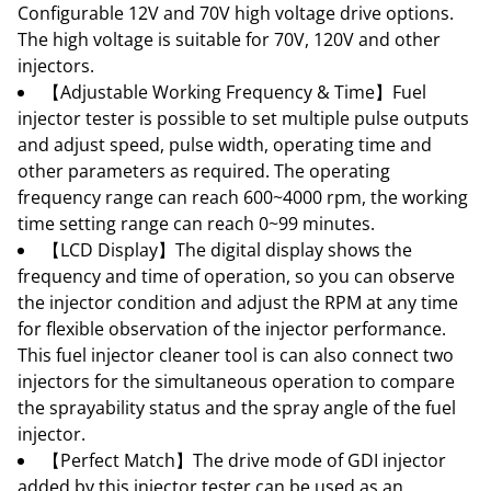
Configurable 12V and 70V high voltage drive options.
The high voltage is suitable for 70V, 120V and other
injectors.
【Adjustable Working Frequency & Time】Fuel
injector tester is possible to set multiple pulse outputs
and adjust speed, pulse width, operating time and
other parameters as required. The operating
frequency range can reach 600~4000 rpm, the working
time setting range can reach 0~99 minutes.
【LCD Display】The digital display shows the
frequency and time of operation, so you can observe
the injector condition and adjust the RPM at any time
for flexible observation of the injector performance.
This fuel injector cleaner tool is can also connect two
injectors for the simultaneous operation to compare
the sprayability status and the spray angle of the fuel
injector.
【Perfect Match】The drive mode of GDI injector
added by this injector tester can be used as an