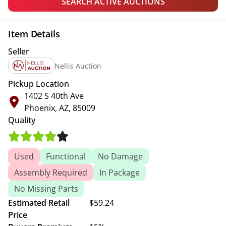
SEARCH ACTIVE AUCTIONS
Item Details
Seller
Nellis Auction
Pickup Location
1402 S 40th Ave
Phoenix, AZ, 85009
Quality
Used
Functional
No Damage
Assembly Required
In Package
No Missing Parts
Estimated Retail
$59.24
Price