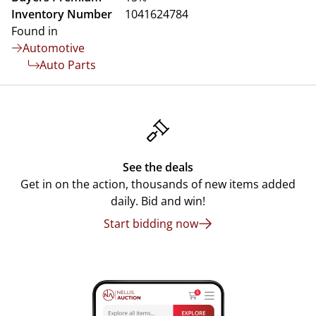
Inventory Number
1041624784
Found in
Automotive
Auto Parts
See the deals
Get in on the action, thousands of new items added
daily. Bid and win!
Start bidding now