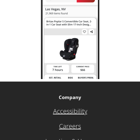
Company
Accessibility
Careers