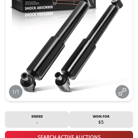
1/1
ENDED
WON FOR
-
$5
SEARCH ACTIVE AUCTIONS