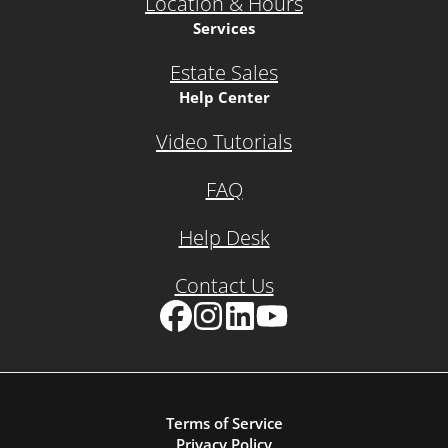
Location & Hours
Services
Estate Sales
Help Center
Video Tutorials
FAQ
Help Desk
Contact Us
Facebook
Instagram
LinkedIn
YouTube
Terms of Service
Privacy Policy