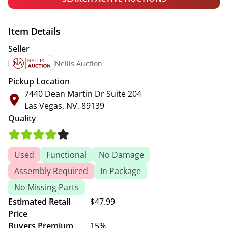
Item Details
Seller
Nellis Auction
Pickup Location
7440 Dean Martin Dr Suite 204
Las Vegas, NV, 89139
Quality
Used
Functional
No Damage
Assembly Required
In Package
No Missing Parts
Estimated Retail
$47.99
Price
Buyers Premium
15%