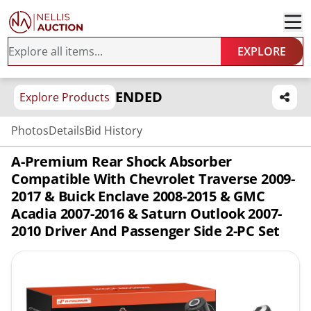
EXPLORE
ENDED
Explore Products
Photos
Details
Bid History
A-Premium Rear Shock Absorber
Compatible With Chevrolet Traverse 2009-
2017 & Buick Enclave 2008-2015 & GMC
Acadia 2007-2016 & Saturn Outlook 2007-
2010 Driver And Passenger Side 2-PC Set