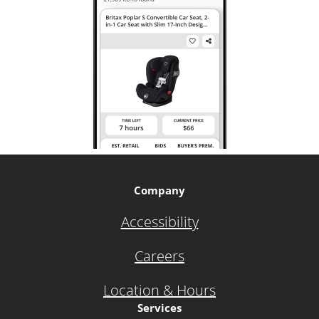
Company
Accessibility
Careers
Location & Hours
Services