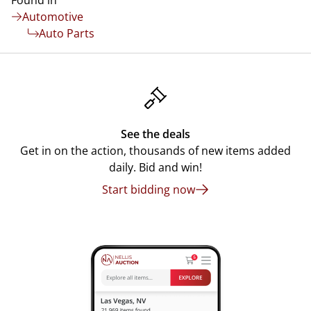
Found in
Automotive
Auto Parts
See the deals
Get in on the action, thousands of new items added
daily. Bid and win!
Start bidding now