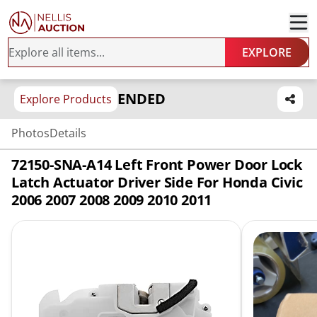
EXPLORE
ENDED
Explore Products
Photos
Details
72150-SNA-A14 Left Front Power Door Lock
Latch Actuator Driver Side For Honda Civic
2006 2007 2008 2009 2010 2011