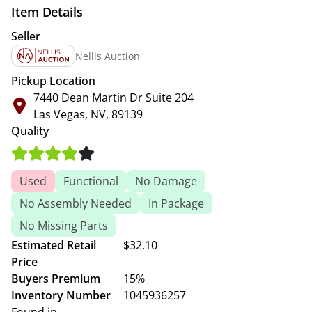
Item Details
Seller
Nellis Auction
Pickup Location
7440 Dean Martin Dr Suite 204
Las Vegas, NV, 89139
Quality
Used
Functional
No Damage
No Assembly Needed
In Package
No Missing Parts
Estimated Retail
$32.10
Price
Buyers Premium
15%
Inventory Number
1045936257