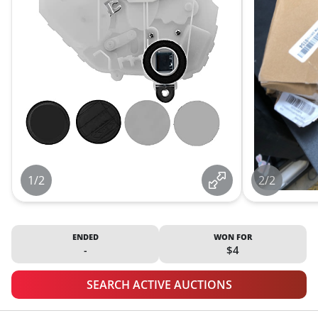
1/2
2/2
ENDED
WON FOR
-
$4
SEARCH ACTIVE AUCTIONS