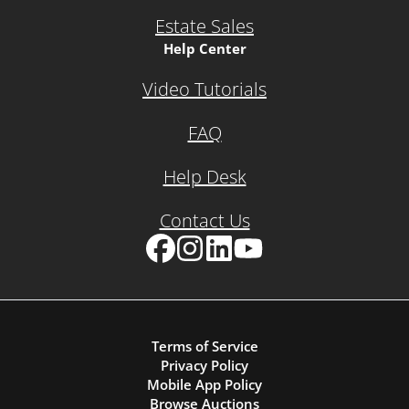
Estate Sales
Help Center
Video Tutorials
FAQ
Help Desk
Contact Us
Facebook
Instagram
LinkedIn
YouTube
Terms of Service
Privacy Policy
Mobile App Policy
Browse Auctions