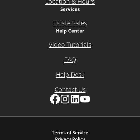
Location & Hours
Services
Estate Sales
Help Center
Video Tutorials
FAQ
Help Desk
Contact Us
Facebook
Instagram
LinkedIn
YouTube
Terms of Service
Privacy Policy