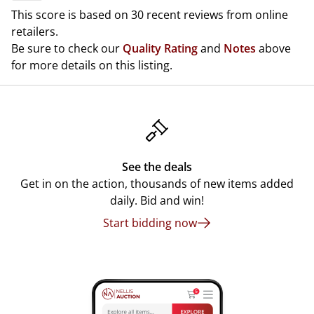
This score is based on 30 recent reviews from online
retailers.
Be sure to check our
Quality Rating
and
Notes
above
for more details on this listing.
See the deals
Get in on the action, thousands of new items added
daily. Bid and win!
Start bidding now