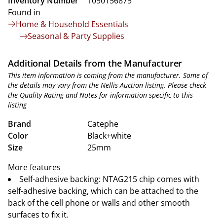
Inventory Number
1050156875
Found in
Home & Household Essentials
Seasonal & Party Supplies
Additional Details from the Manufacturer
This item information is coming from the manufacturer. Some of
the details may vary from the Nellis Auction listing. Please check
the Quality Rating and Notes for information specific to this
listing
Brand
Catephe
Color
Black+white
Size
25mm
More features
Self-adhesive backing: NTAG215 chip comes with
self-adhesive backing, which can be attached to the
back of the cell phone or walls and other smooth
surfaces to fix it.