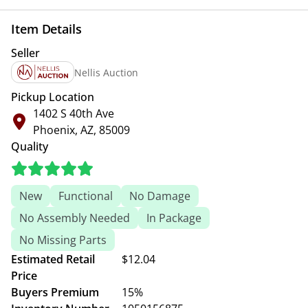
Item Details
Seller
Nellis Auction
Pickup Location
1402 S 40th Ave
Phoenix, AZ, 85009
Quality
New
Functional
No Damage
No Assembly Needed
In Package
No Missing Parts
Estimated Retail
$12.04
Price
Buyers Premium
15%