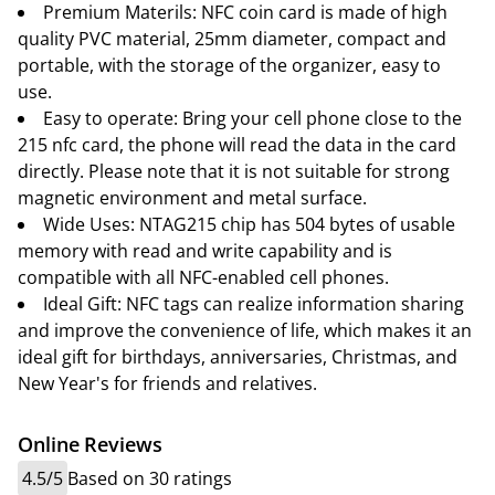
Premium Materils: NFC coin card is made of high
quality PVC material, 25mm diameter, compact and
portable, with the storage of the organizer, easy to
use.
Easy to operate: Bring your cell phone close to the
215 nfc card, the phone will read the data in the card
directly. Please note that it is not suitable for strong
magnetic environment and metal surface.
Wide Uses: NTAG215 chip has 504 bytes of usable
memory with read and write capability and is
compatible with all NFC-enabled cell phones.
Ideal Gift: NFC tags can realize information sharing
and improve the convenience of life, which makes it an
ideal gift for birthdays, anniversaries, Christmas, and
New Year's for friends and relatives.
Online Reviews
4.5/5
Based on 30 ratings