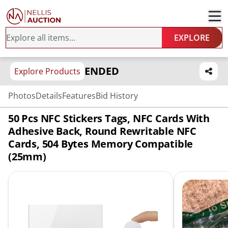
EXPLORE
ENDED
Explore Products
Photos
Details
Features
Bid History
50 Pcs NFC Stickers Tags, NFC Cards With
Adhesive Back, Round Rewritable NFC
Cards, 504 Bytes Memory Compatible
(25mm)