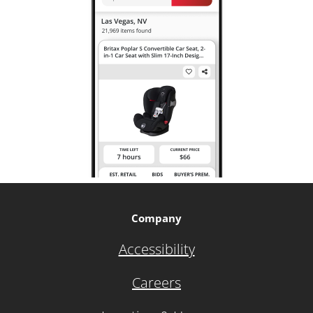
Company
Accessibility
Careers