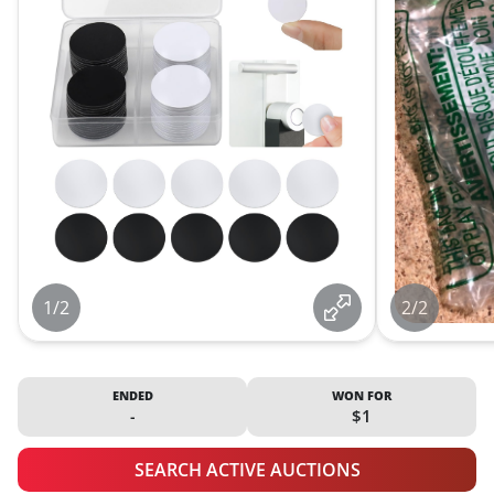
1/2
2/2
ENDED
WON FOR
-
$1
SEARCH ACTIVE AUCTIONS