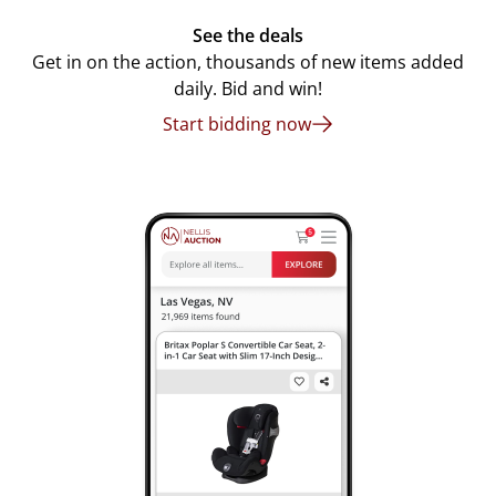
See the deals
Get in on the action, thousands of new items added
daily. Bid and win!
Start bidding now