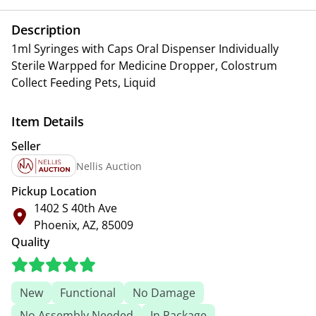
Description
1ml Syringes with Caps Oral Dispenser Individually
Sterile Warpped for Medicine Dropper, Colostrum
Collect Feeding Pets, Liquid
Item Details
Seller
Nellis Auction
Pickup Location
1402 S 40th Ave
Phoenix, AZ, 85009
Quality
New
Functional
No Damage
No Assembly Needed
In Package