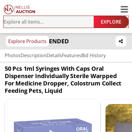
EXPLORE
ENDED
Explore Products
Photos
Description
Details
Features
Bid History
50 Pcs 1ml Syringes With Caps Oral
Dispenser Individually Sterile Warpped
For Medicine Dropper, Colostrum Collect
Feeding Pets, Liquid