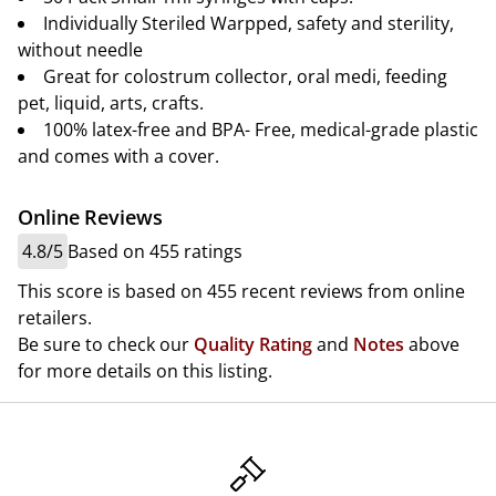
Individually Steriled Warpped, safety and sterility,
without needle
Great for colostrum collector, oral medi, feeding
pet, liquid, arts, crafts.
100% latex-free and BPA- Free, medical-grade plastic
and comes with a cover.
Online Reviews
4.8/5
Based on 455 ratings
This score is based on 455 recent reviews from online
retailers.
Be sure to check our
Quality Rating
and
Notes
above
for more details on this listing.