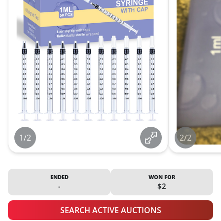
1/2
2/2
ENDED
WON FOR
-
$2
SEARCH ACTIVE AUCTIONS