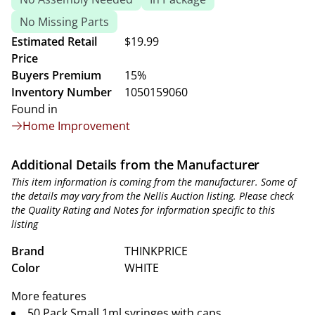
No Missing Parts
Estimated Retail
$19.99
Price
Buyers Premium
15%
Inventory Number
1050159060
Found in
Home Improvement
Additional Details from the Manufacturer
This item information is coming from the manufacturer. Some of
the details may vary from the Nellis Auction listing. Please check
the Quality Rating and Notes for information specific to this
listing
Brand
THINKPRICE
Color
WHITE
More features
50 Pack Small 1ml syringes with caps.