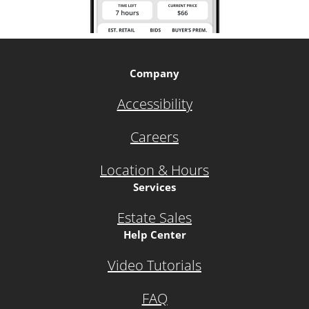
Company
Accessibility
Careers
Location & Hours
Services
Estate Sales
Help Center
Video Tutorials
FAQ