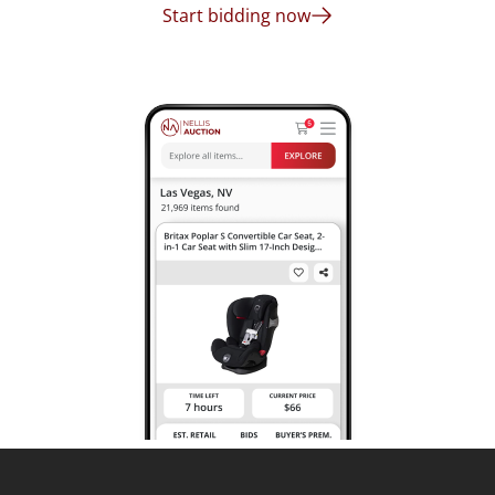
Start bidding now