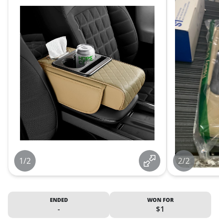
1/2
2/2
ENDED
WON FOR
-
$1