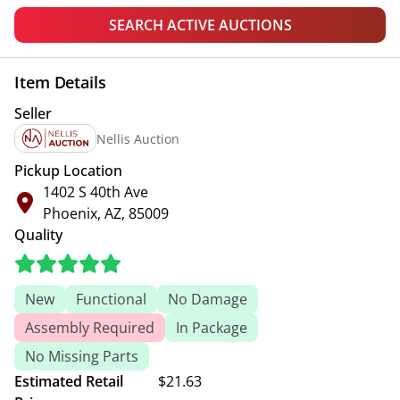
SEARCH ACTIVE AUCTIONS
Item Details
Seller
Nellis Auction
Pickup Location
1402 S 40th Ave
Phoenix, AZ, 85009
Quality
New
Functional
No Damage
Assembly Required
In Package
No Missing Parts
Estimated Retail
$21.63