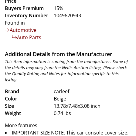
Price
Buyers Premium
15%
Inventory Number
1049620943
Found in
Automotive
Auto Parts
Additional Details from the Manufacturer
This item information is coming from the manufacturer. Some of
the details may vary from the Nellis Auction listing. Please check
the Quality Rating and Notes for information specific to this
listing
Brand
carleef
Color
Beige
Size
13.78x7.48x3.08 inch
Weight
0.74 lbs
More features
IMPORTANT SIZE NOTE: This car console cover size: