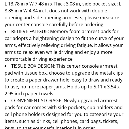
L 13.78 in x W 7.48 in x Thick 3.08 in, side pocket size: L
8.85 in x W 4.84 in. It does not work with double-
opening and side-opening armrests, please measure
your center console carefully before ordering
RELIEVE FATIGUE: Memory foam armrest pads for
car adopts a heightening design to fit the curve of your
arms, effectively relieving driving fatigue. It allows your
arms to relax even while driving and enjoy a more
comfortable driving experience
TISSUE BOX DESIGN: This center console armrest
pad with tissue box, choose to upgrade the metal clips
to create a paper drawer hole, easy to draw and ready
to use, no more paper jams. Holds up to 5.11 x 3.54 x
2.95 inch paper towels
CONVENIENT STORAGE: Newly upgraded armrest
pads for car comes with side pockets, cup holders and
cell phone holders designed for you to categorize your
items, such as drinks, cell phones, card bags, tickets,
keys, so that your car's interior is in order