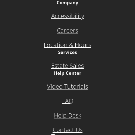
Company
Accessibility
Careers
Location & Hours
Services
Estate Sales
Help Center
Video Tutorials
FAQ
Help Desk
Contact Us