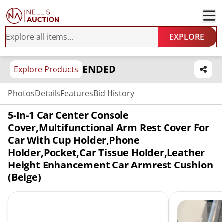
EXPLORE
ENDED
Explore Products
Photos
Details
Features
Bid History
5-In-1 Car Center Console
Cover,Multifunctional Arm Rest Cover For
Car With Cup Holder,Phone
Holder,Pocket,Car Tissue Holder,Leather
Height Enhancement Car Armrest Cushion
(Beige)