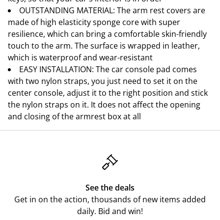
OUTSTANDING MATERIAL: The arm rest covers are
made of high elasticity sponge core with super
resilience, which can bring a comfortable skin-friendly
touch to the arm. The surface is wrapped in leather,
which is waterproof and wear-resistant
EASY INSTALLATION: The car console pad comes
with two nylon straps, you just need to set it on the
center console, adjust it to the right position and stick
the nylon straps on it. It does not affect the opening
and closing of the armrest box at all
See the deals
Get in on the action, thousands of new items added
daily. Bid and win!