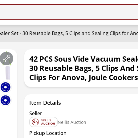
er Set - 30 Reusable Bags, 5 Clips and Sealing Clips for An
42 PCS Sous Vide Vacuum Seale
30 Reusable Bags, 5 Clips And 
Clips For Anova, Joule Cookers
Item Details
Seller
Nellis Auction
Pickup Location