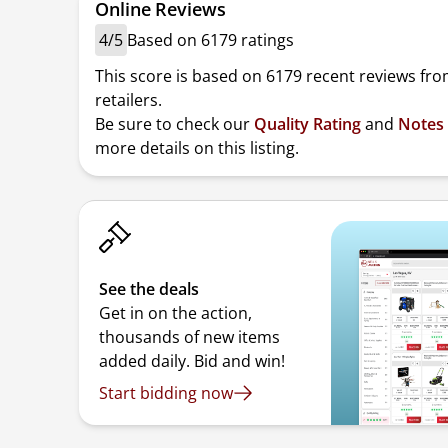
Online Reviews
4/5
Based on 6179 ratings
This score is based on 6179 recent reviews fro
retailers.
Be sure to check our
Quality Rating
and
Notes
more details on this listing.
See the deals
Get in on the action,
thousands of new items
added daily. Bid and win!
Start bidding now