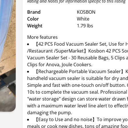
Rating and Notes for information specific to this listing
Brand
KOSBON
Color
White
Weight
1.79 lbs
More features
【42 PCS Food Vacuum Sealer Set, Use for
/Restaurant /SuperMarket】Kosbon 42 PCS So
Vacuum Sealer Set - 30 Reusable Bags, 5 Clips 
Clips for Anova, Joule Cookers.
【Rechargeable Portable Vacuum Sealer】
handheld vacuum sealer is suitable for dry and
Simple and fast with one-touch on/off button.
10s to complete the vacuum seal. Professiona
"water storage" design can store water drawn 
with a maximum water level line alert to effecti
damaging the pump.
【Easy to Use and no noise】To improve you
meals or cook new dishes, tons of amazing fo