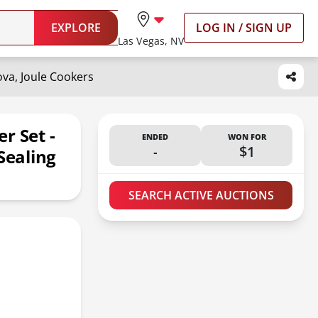
EXPLORE
LOG IN / SIGN UP
Las Vegas, NV
ova, Joule Cookers
r Set -
ENDED
WON FOR
-
$1
Sealing
SEARCH ACTIVE AUCTIONS