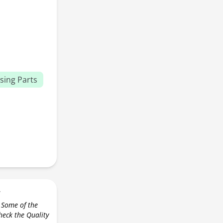
sing Parts
r
 Some of the
check the Quality