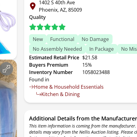
1402 S 40th Ave
Phoenix, AZ, 85009
Quality
New
Functional
No Damage
No Assembly Needed
In Package
No Mis
Estimated Retail Price
$21.58
Buyers Premium
15%
Inventory Number
1058023488
Found in
Home & Household Essentials
Kitchen & Dining
Additional Details from the Manufacture
This item information is coming from the manufacturer.
details may vary from the Nellis Auction listing. Please 