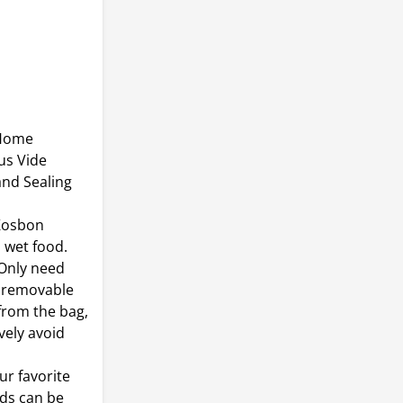
 Home
us Vide
and Sealing
Kosbon
 wet food.
 Only need
l removable
from the bag,
vely avoid
r favorite
ods can be