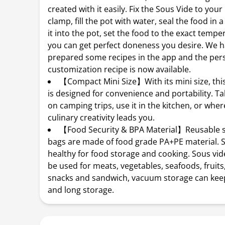
created with it easily. Fix the Sous Vide to your
clamp, fill the pot with water, seal the food in 
it into the pot, set the food to the exact tempe
you can get perfect doneness you desire. We 
prepared some recipes in the app and the per
customization recipe is now available.
【Compact Mini Size】With its mini size, th
is designed for convenience and portability. Ta
on camping trips, use it in the kitchen, or whe
culinary creativity leads you.
【Food Security & BPA Material】Reusable s
bags are made of food grade PA+PE material. S
healthy for food storage and cooking. Sous vi
be used for meats, vegetables, seafoods, fruits,
snacks and sandwich, vacuum storage can kee
and long storage.