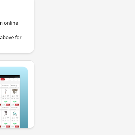
m online
above for