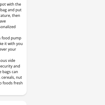
 pot with the
a bag and put
rature, then
have
sonalized
is food pump
ke it with you
rever your
ous vide
ecurity and
de bags can
 cereals, nut
p foods fresh