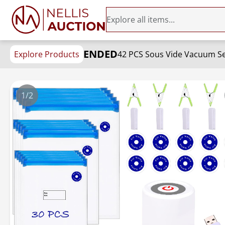
ENDED
Explore Products
42 PCS Sous Vide Vacuum Seal
1/2