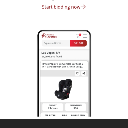
Start bidding now