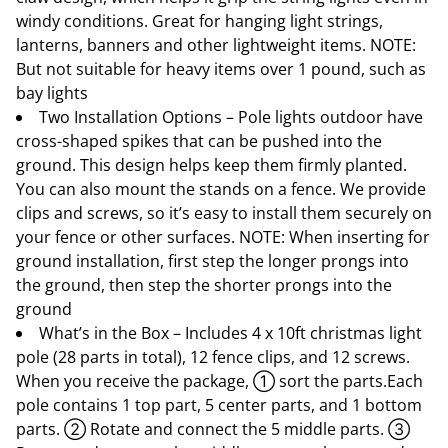
windy conditions. Great for hanging light strings,
lanterns, banners and other lightweight items. NOTE:
But not suitable for heavy items over 1 pound, such as
bay lights
Two Installation Options – Pole lights outdoor have
cross-shaped spikes that can be pushed into the
ground. This design helps keep them firmly planted.
You can also mount the stands on a fence. We provide
clips and screws, so it’s easy to install them securely on
your fence or other surfaces. NOTE: When inserting for
ground installation, first step the longer prongs into
the ground, then step the shorter prongs into the
ground
What’s in the Box – Includes 4 x 10ft christmas light
pole (28 parts in total), 12 fence clips, and 12 screws.
When you receive the package, ① sort the parts.Each
pole contains 1 top part, 5 center parts, and 1 bottom
parts. ② Rotate and connect the 5 middle parts. ③