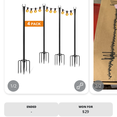
1/2
2/2
ENDED
WON FOR
-
$29