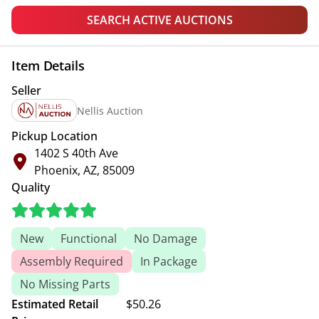
SEARCH ACTIVE AUCTIONS
Item Details
Seller
Nellis Auction
Pickup Location
1402 S 40th Ave
Phoenix, AZ, 85009
Quality
New
Functional
No Damage
Assembly Required
In Package
No Missing Parts
Estimated Retail
$50.26