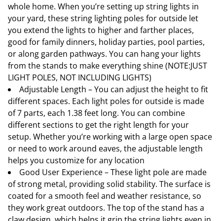
whole home. When you’re setting up string lights in
your yard, these string lighting poles for outside let
you extend the lights to higher and farther places,
good for family dinners, holiday parties, pool parties,
or along garden pathways. You can hang your lights
from the stands to make everything shine (NOTE:JUST
LIGHT POLES, NOT INCLUDING LIGHTS)
Adjustable Length – You can adjust the height to fit
different spaces. Each light poles for outside is made
of 7 parts, each 1.38 feet long. You can combine
different sections to get the right length for your
setup. Whether you’re working with a large open space
or need to work around eaves, the adjustable length
helps you customize for any location
Good User Experience – These light pole are made
of strong metal, providing solid stability. The surface is
coated for a smooth feel and weather resistance, so
they work great outdoors. The top of the stand has a
claw design, which helps it grip the string lights even in