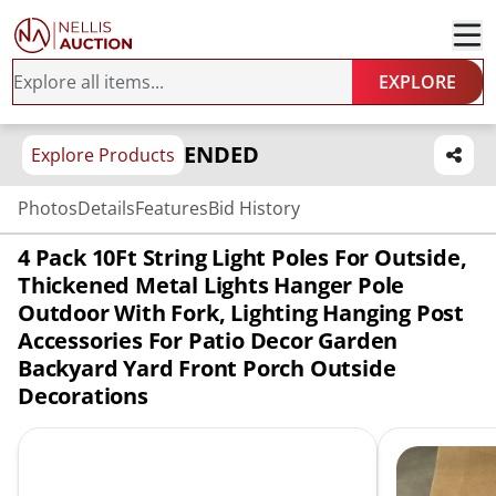
EXPLORE
ENDED
Explore Products
Photos
Details
Features
Bid History
4 Pack 10Ft String Light Poles For Outside,
Thickened Metal Lights Hanger Pole
Outdoor With Fork, Lighting Hanging Post
Accessories For Patio Decor Garden
Backyard Yard Front Porch Outside
Decorations