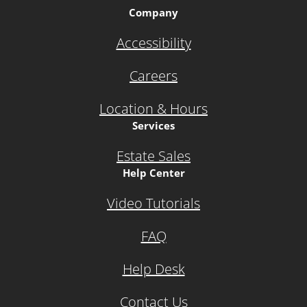
Company
Accessibility
Careers
Location & Hours
Services
Estate Sales
Help Center
Video Tutorials
FAQ
Help Desk
Contact Us