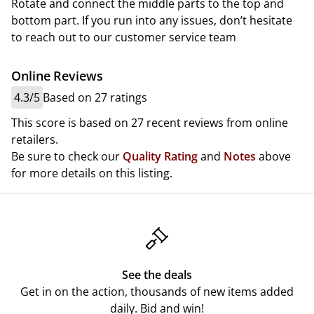
Rotate and connect the middle parts to the top and
bottom part. If you run into any issues, don’t hesitate
to reach out to our customer service team
Online Reviews
4.3/5
Based on 27 ratings
This score is based on 27 recent reviews from online
retailers.
Be sure to check our
Quality Rating
and
Notes
above
for more details on this listing.
See the deals
Get in on the action, thousands of new items added
daily. Bid and win!