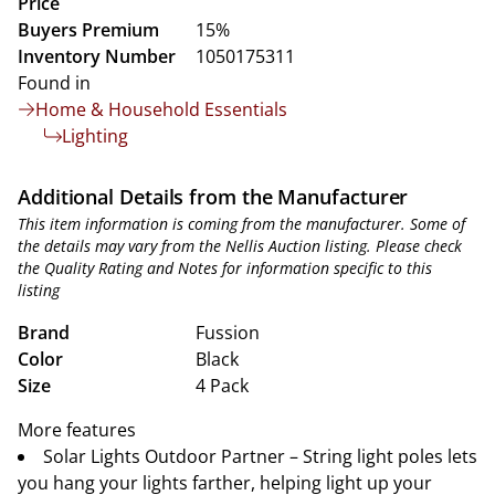
Price
Buyers Premium
15%
Inventory Number
1050175311
Found in
Home & Household Essentials
Lighting
Additional Details from the Manufacturer
This item information is coming from the manufacturer. Some of
the details may vary from the Nellis Auction listing. Please check
the Quality Rating and Notes for information specific to this
listing
Brand
Fussion
Color
Black
Size
4 Pack
More features
Solar Lights Outdoor Partner – String light poles lets
you hang your lights farther, helping light up your