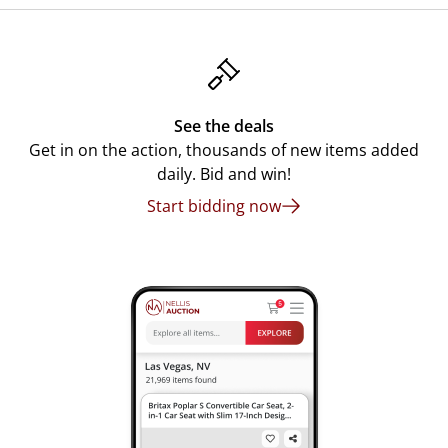
See the deals
Get in on the action, thousands of new items added
daily. Bid and win!
Start bidding now