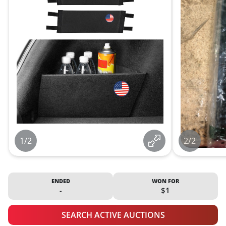
1/2
2/2
ENDED
WON FOR
-
$1
SEARCH ACTIVE AUCTIONS