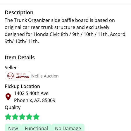
Description
The Trunk Organizer side baffle board is based on
original car rear trunk structure and exclusively
designed for Honda Civic 8th / 9th / 10th / 11th, Accord
9th/ 10th/ 11th.
Item Details
Seller
Nellis Auction
Pickup Location
1402 S 40th Ave
Phoenix, AZ, 85009
Quality
New
Functional
No Damage