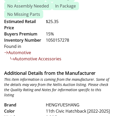
No Assembly Needed
In Package
No Missing Parts
Estimated Retail
$25.35
Price
Buyers Premium
15%
Inventory Number
1050157278
Found in
Automotive
Automotive Accessories
Additional Details from the Manufacturer
This item information is coming from the manufacturer. Some of
the details may vary from the Nellis Auction listing. Please check
the Quality Rating and Notes for information specific to this
listing
Brand
HENGYUESHANG
Color
11th Civic Hatchback [2022-2025]