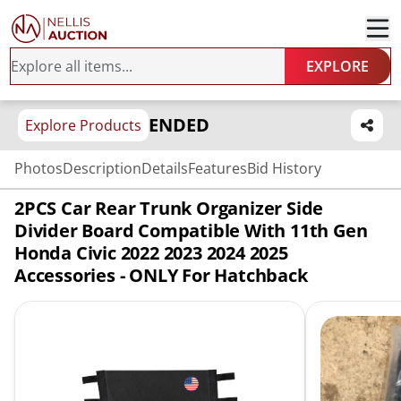
EXPLORE
ENDED
Explore Products
Photos
Description
Details
Features
Bid History
2PCS Car Rear Trunk Organizer Side
Divider Board Compatible With 11th Gen
Honda Civic 2022 2023 2024 2025
Accessories - ONLY For Hatchback