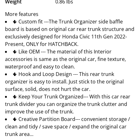
Weight
0.86 lbs
More features
🌵 Custom fit ---The Trunk Organizer side baffle
board is based on original car rear trunk structure and
exclusively designed for Honda Civic 11th Gen 2022-
Present, ONLY for HATCHBACK.
🌵 Like OEM --- The material of this Interior
accessories is same as the original car, fine texture,
waterproof and easy to clean.
🌵 Hook and Loop Design --- This rear trunk
organizer is easy to install. Just stick to the original
surface, solid, does not hurt the car.
🌵 Keep Your Trunk Organized--- With this car rear
trunk divider you can organize the trunk clutter and
improve the use of the trunk.
🌵 Creative Partition Board--- convenient storage /
clean and tidy / save space / expand the original car
trunk area...