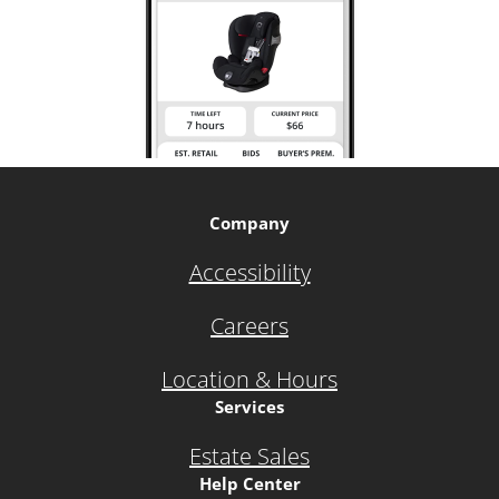
Company
Accessibility
Careers
Location & Hours
Services
Estate Sales
Help Center