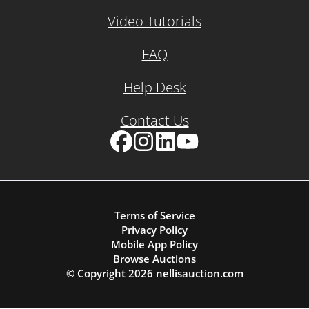
Video Tutorials
FAQ
Help Desk
Contact Us
Facebook
Instagram
LinkedIn
YouTube
Terms of Service
Privacy Policy
Mobile App Policy
Browse Auctions
© Copyright
2026
nellisauction.com