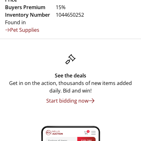
Buyers Premium
15%
Inventory Number
1044650252
Found in
Pet Supplies
See the deals
Get in on the action, thousands of new items added
daily. Bid and win!
Start bidding now