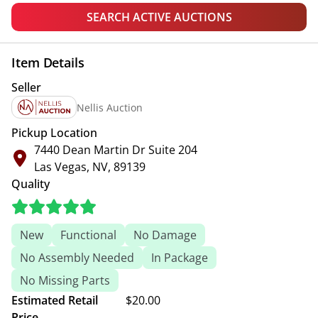
SEARCH ACTIVE AUCTIONS
Item Details
Seller
Nellis Auction
Pickup Location
7440 Dean Martin Dr Suite 204
Las Vegas, NV, 89139
Quality
New
Functional
No Damage
No Assembly Needed
In Package
No Missing Parts
Estimated Retail
$20.00
Price