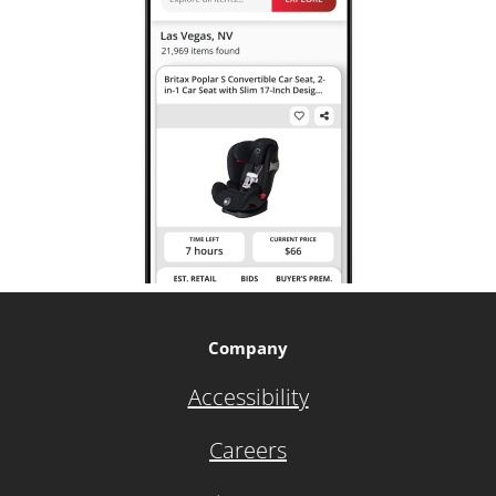
Company
Accessibility
Careers