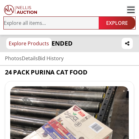
EXPLORE
ENDED
Explore Products
Photos
Details
Bid History
24 PACK PURINA CAT FOOD