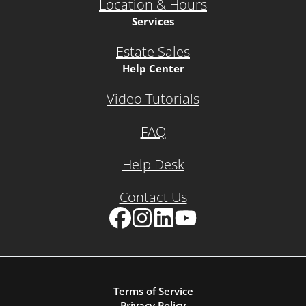
Location & Hours
Services
Estate Sales
Help Center
Video Tutorials
FAQ
Help Desk
Contact Us
Facebook
Instagram
LinkedIn
YouTube
Terms of Service
Privacy Policy