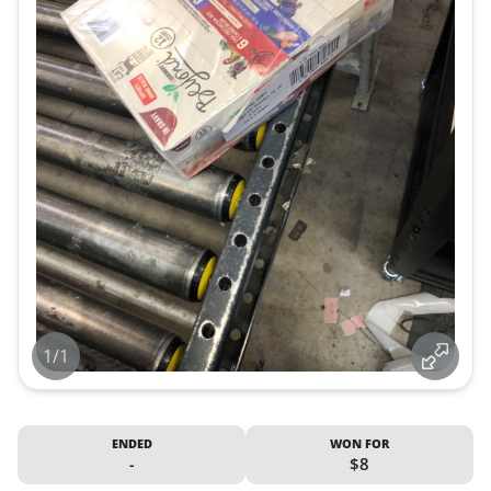
1/1
ENDED
WON FOR
-
$8