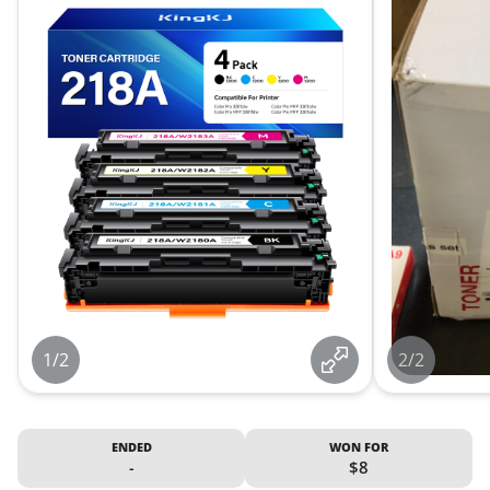
1/2
2/2
ENDED
WON FOR
-
$8