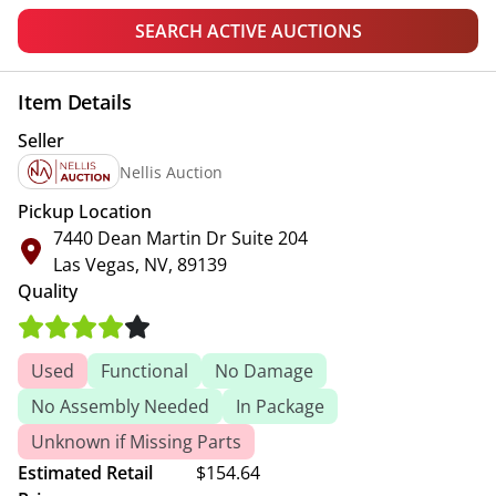
SEARCH ACTIVE AUCTIONS
Item Details
Seller
Nellis Auction
Pickup Location
7440 Dean Martin Dr Suite 204
Las Vegas, NV, 89139
Quality
Used
Functional
No Damage
No Assembly Needed
In Package
Unknown if Missing Parts
Estimated Retail
$154.64