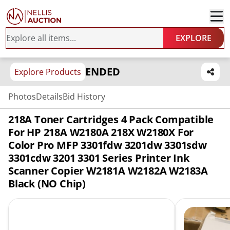
EXPLORE
ENDED
Explore Products
Photos
Details
Bid History
218A Toner Cartridges 4 Pack Compatible
For HP 218A W2180A 218X W2180X For
Color Pro MFP 3301fdw 3201dw 3301sdw
3301cdw 3201 3301 Series Printer Ink
Scanner Copier W2181A W2182A W2183A
Black (NO Chip)