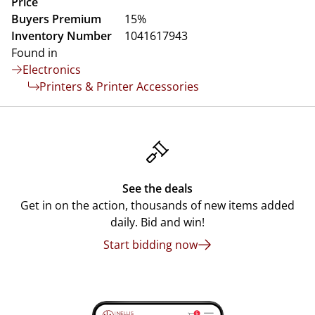
Price
Buyers Premium
15%
Inventory Number
1041617943
Found in
Electronics
Printers & Printer Accessories
See the deals
Get in on the action, thousands of new items added
daily. Bid and win!
Start bidding now