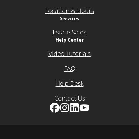
Location & Hours
Services
Estate Sales
Help Center
Video Tutorials
FAQ
Help Desk
Contact Us
Facebook
Instagram
LinkedIn
YouTube