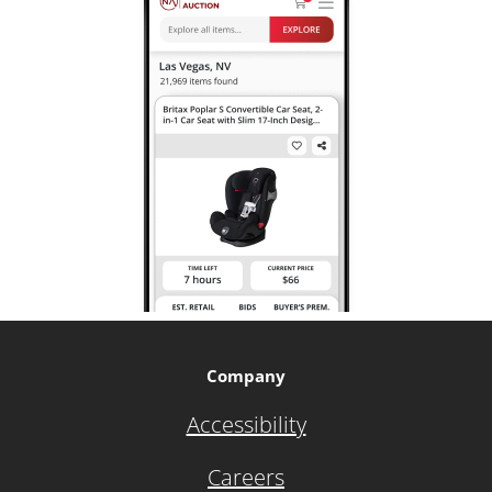
Company
Accessibility
Careers