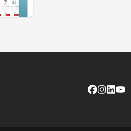
Facebook
Instagram
LinkedIn
YouTu