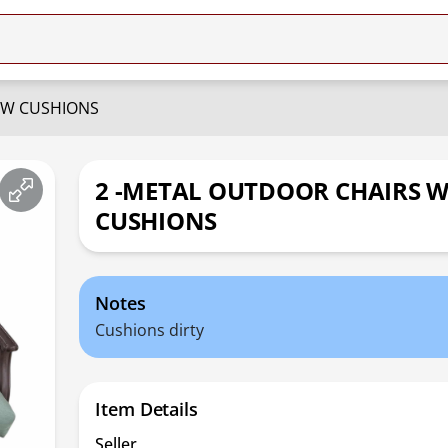
 W CUSHIONS
2 -METAL OUTDOOR CHAIRS 
CUSHIONS
Notes
Cushions dirty
Item Details
Seller