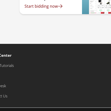
Start bidding now
Center
Tutorials
Desk
ct Us