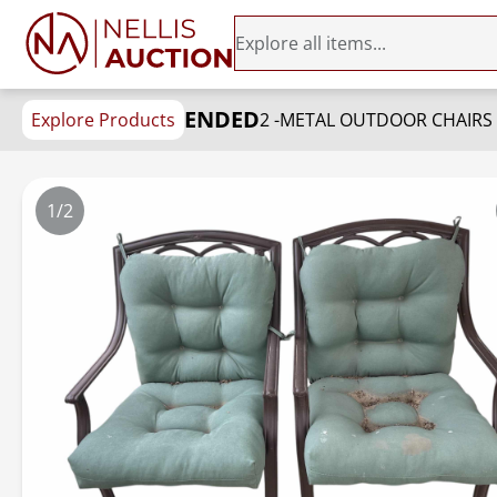
ENDED
Explore Products
2 -METAL OUTDOOR CHAIRS
1/2