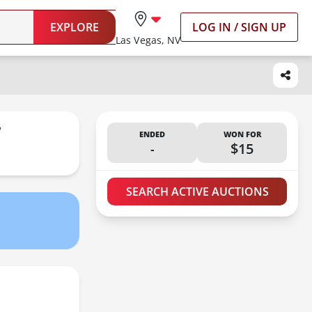
EXPLORE
LOG IN / SIGN UP
Las Vegas, NV
W
ENDED
WON FOR
-
$15
SEARCH ACTIVE AUCTIONS