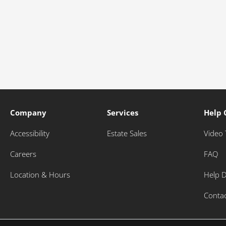
Company
Services
Help 
Accessibility
Estate Sales
Video 
Careers
FAQ
Location & Hours
Help 
Conta