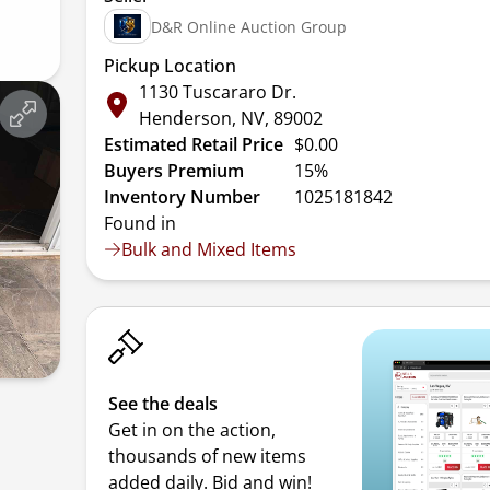
D&R Online Auction Group
Pickup Location
1130 Tuscararo Dr.
Henderson, NV, 89002
Estimated Retail Price
$0.00
Buyers Premium
15%
Inventory Number
1025181842
Found in
Bulk and Mixed Items
See the deals
Get in on the action,
thousands of new items
added daily. Bid and win!