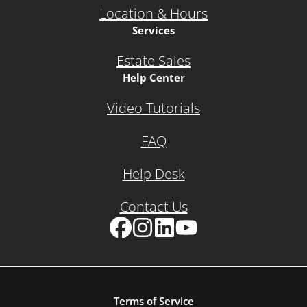
Location & Hours
Services
Estate Sales
Help Center
Video Tutorials
FAQ
Help Desk
Contact Us
Facebook
Instagram
LinkedIn
YouTube
Terms of Service