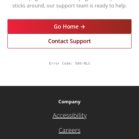
sticks around, our support team is ready to help.
Go Home →
Contact Support
Error Code:
500-NLS
Company
Accessibility
Careers