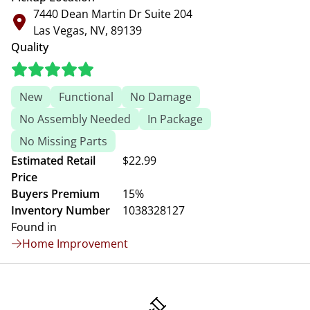
7440 Dean Martin Dr Suite 204
Las Vegas, NV, 89139
Quality
New
Functional
No Damage
No Assembly Needed
In Package
No Missing Parts
Estimated Retail
$22.99
Price
Buyers Premium
15%
Inventory Number
1038328127
Found in
Home Improvement