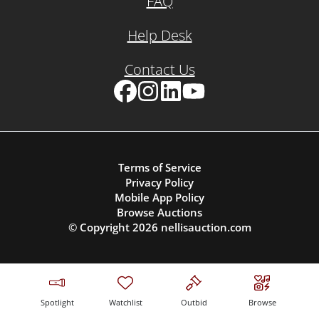
FAQ
Help Desk
Contact Us
Facebook
Instagram
LinkedIn
YouTube
Terms of Service
Privacy Policy
Mobile App Policy
Browse Auctions
© Copyright
2026
nellisauction.com
Spotlight
Watchlist
Outbid
Browse