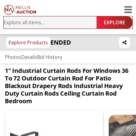
EXPLORE
ENDED
Explore Products
Photos
Details
Bid History
1" Industrial Curtain Rods For Windows 36
To 72 Outdoor Curtain Rod For Patio
Blackout Drapery Rods Industrial Heavy
Duty Curtain Rods Ceiling Curtain Rod
Bedroom