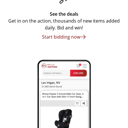
See the deals
Get in on the action, thousands of new items added
daily. Bid and win!
Start bidding now