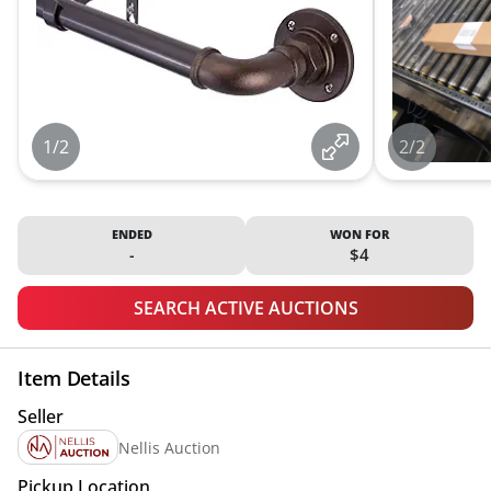
1/2
2/2
ENDED
WON FOR
-
$4
SEARCH ACTIVE AUCTIONS
Item Details
Seller
Nellis Auction
Pickup Location