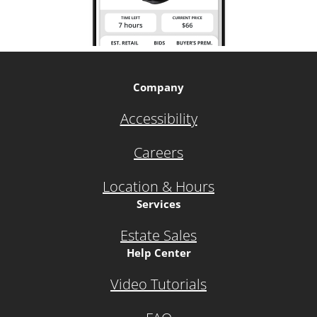
Company
Accessibility
Careers
Location & Hours
Services
Estate Sales
Help Center
Video Tutorials