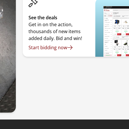
See the deals
Get in on the action,
thousands of new items
added daily. Bid and win!
Start bidding now