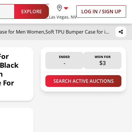
EXPLORE
LOG IN / SIGN UP
Las Vegas, NV
malegaon Cat and Skull Case for iPhone 16 Pro, Hippie Terrible Black Cat and Skeleton Case for Men Women,Soft TPU Bumper Case for iPhone 16 Pro,6.3"
For
ENDED
WON FOR
-
$3
 Black
n
 For
SEARCH ACTIVE AUCTIONS