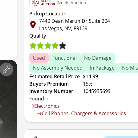
Nellis Auction
Pickup Location
7440 Dean Martin Dr Suite 204
Las Vegas, NV, 89139
Quality
Used
Functional
No Damage
No Assembly Needed
In Package
No Mis
Estimated Retail Price
$14.99
Buyers Premium
15%
Inventory Number
1045935699
Found in
Electronics
Cell Phones, Chargers & Accessories