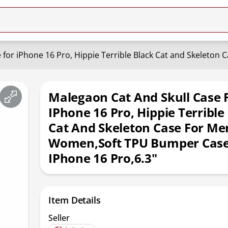
Malegaon Cat And Skull Case 
IPhone 16 Pro, Hippie Terrible
Cat And Skeleton Case For Me
Women,Soft TPU Bumper Case
IPhone 16 Pro,6.3"
Item Details
Seller