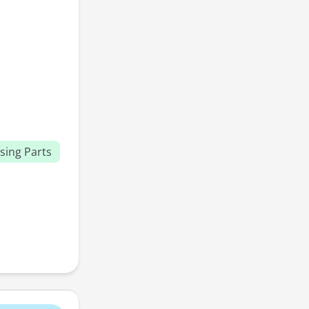
sing Parts