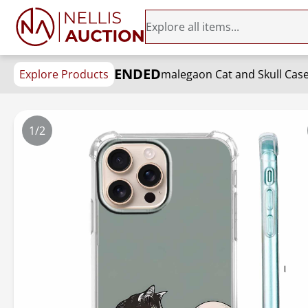
ENDED
Explore Products
1/2