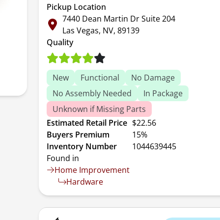
Pickup Location
7440 Dean Martin Dr Suite 204
Las Vegas, NV, 89139
Quality
New
Functional
No Damage
No Assembly Needed
In Package
Unknown if Missing Parts
Estimated Retail Price
$22.56
Buyers Premium
15%
Inventory Number
1044639445
Found in
Home Improvement
Hardware