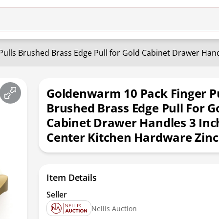
Goldenwarm 10 Pack Finger Pu
Brushed Brass Edge Pull For G
Cabinet Drawer Handles 3 Inc
Center Kitchen Hardware Zinc
Item Details
Seller
Nellis Auction