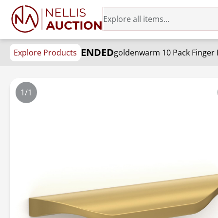
ENDED
Explore Products
1/1