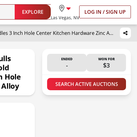
EXPLORE
LOG IN / SIGN UP
Las Vegas, NV
goldenwarm 10 Pack Finger Pulls Brushed Brass Edge Pull for Gold Cabinet Drawer Handles 3 Inch Hole Center Kitchen Hardware Zinc Alloy
lls
ENDED
WON FOR
-
$3
old
h Hole
 Alloy
SEARCH ACTIVE AUCTIONS