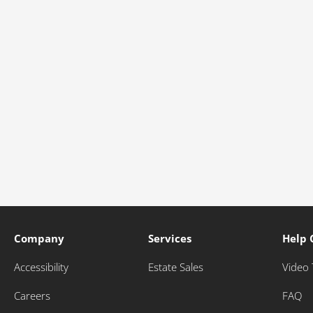
Company
Services
Help 
Accessibility
Estate Sales
Video 
Careers
FAQ