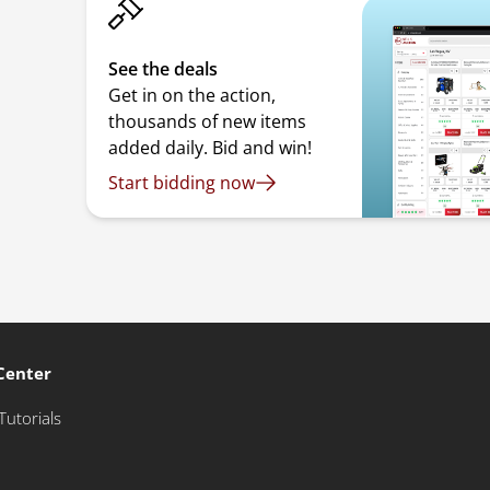
See the deals
Get in on the action,
thousands of new items
added daily. Bid and win!
Start bidding now
Center
Tutorials