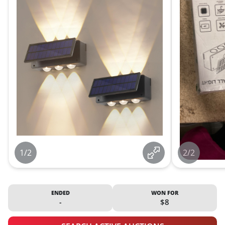
1/2
2/2
ENDED
WON FOR
-
$8