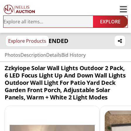
EXPLORE
ENDED
Explore Products
Photos
Description
Details
Bid History
Zzkyiope Solar Wall Lights Outdoor 2 Pack,
6 LED Focus Light Up And Down Wall Lights
Outdoor Wall Light For Patio Yard Deck
Garden Front Porch, Adjustable Solar
Panels, Warm + White 2 Light Modes