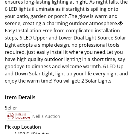
ensures long-lasting lighting at night. As night falls, the
6 LED lights illuminate as if starlight is spilling onto
your patio, garden or porch.The glow is warm and
serene, creating a charming outdoor atmosphere.🌟
Easy Installation:Free from complicated installation
steps, 6 LED Upper and Lower Dual Light Source Solar
Light adopts a simple design, no professional tools
required, just easily install it where you need.Let you
have high quality outdoor lighting in a short time, say
goodbye to dimness and welcome warmth. 6 LED Up
and Down Solar Light, light up your life every night and
enjoy the warm time! You will get: 2 Solar Lights
Item Details
Seller
Nellis Auction
Pickup Location