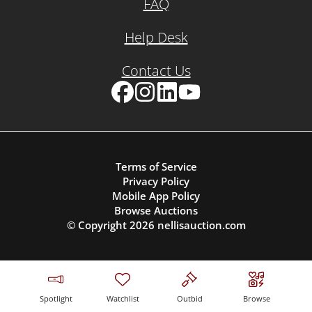
FAQ
Help Desk
Contact Us
Facebook
Instagram
LinkedIn
YouTube
Terms of Service
Privacy Policy
Mobile App Policy
Browse Auctions
© Copyright
2026
nellisauction.com
Spotlight
Watchlist
Outbid
Browse