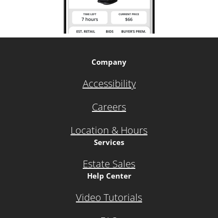
Company
Accessibility
Careers
Location & Hours
Services
Estate Sales
Help Center
Video Tutorials