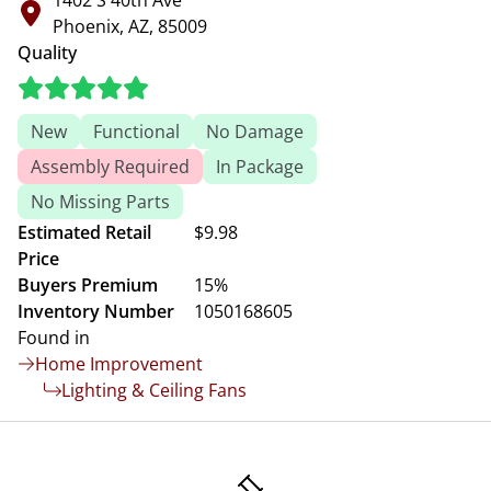
1402 S 40th Ave
Phoenix, AZ, 85009
Quality
New
Functional
No Damage
Assembly Required
In Package
No Missing Parts
Estimated Retail
$9.98
Price
Buyers Premium
15%
Inventory Number
1050168605
Found in
Home Improvement
Lighting & Ceiling Fans