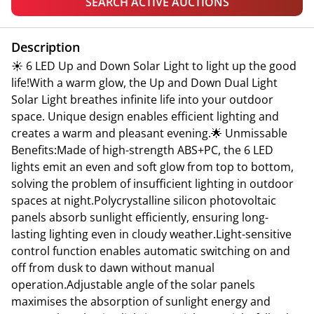
SEARCH ACTIVE AUCTIONS
Description
☀ 6 LED Up and Down Solar Light to light up the good
life!With a warm glow, the Up and Down Dual Light
Solar Light breathes infinite life into your outdoor
space. Unique design enables efficient lighting and
creates a warm and pleasant evening.🌟 Unmissable
Benefits:Made of high-strength ABS+PC, the 6 LED
lights emit an even and soft glow from top to bottom,
solving the problem of insufficient lighting in outdoor
spaces at night.Polycrystalline silicon photovoltaic
panels absorb sunlight efficiently, ensuring long-
lasting lighting even in cloudy weather.Light-sensitive
control function enables automatic switching on and
off from dusk to dawn without manual
operation.Adjustable angle of the solar panels
maximises the absorption of sunlight energy and