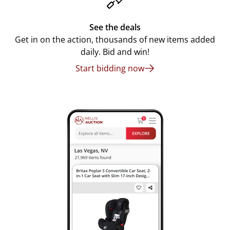
See the deals
Get in on the action, thousands of new items added
daily. Bid and win!
Start bidding now