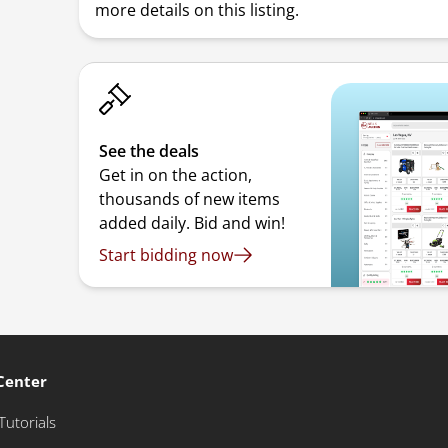
more details on this listing.
See the deals
Get in on the action,
thousands of new items
added daily. Bid and win!
Start bidding now
Center
Tutorials