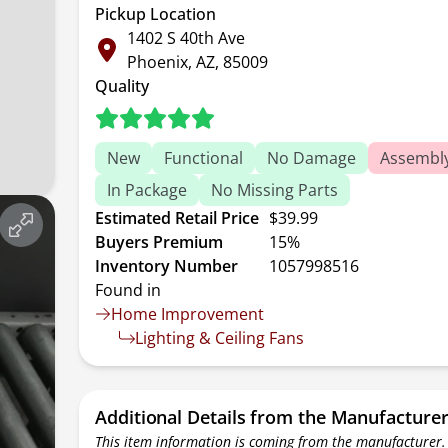
Pickup Location
1402 S 40th Ave
Phoenix, AZ, 85009
Quality
New
Functional
No Damage
Assembl
In Package
No Missing Parts
Estimated Retail Price
$39.99
Buyers Premium
15%
Inventory Number
1057998516
Found in
Home Improvement
Lighting & Ceiling Fans
Additional Details from the Manufacture
This item information is coming from the manufacturer.