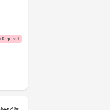
y Required
r
 Some of the