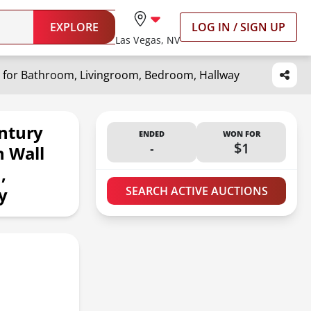
EXPLORE
LOG IN / SIGN UP
Las Vegas, NV
e for Bathroom, Livingroom, Bedroom, Hallway
ntury
ENDED
WON FOR
-
$1
n Wall
,
y
SEARCH ACTIVE AUCTIONS