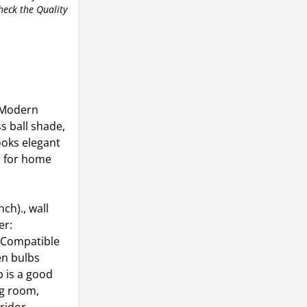
check the Quality
 Modern
s ball shade,
ooks elegant
er for home
h)., wall
er:
),Compatible
en bulbs
 is a good
ng room,