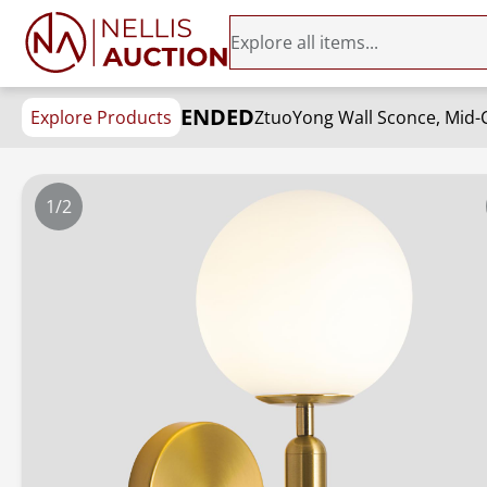
ENDED
Explore Products
ZtuoYong Wall Sconce, Mid-C
1/2