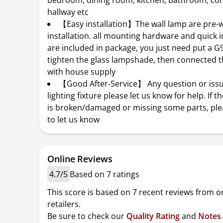
bedroom, dining room, kitchen, bathroom, cor
hallway etc
【Easy installation】The wall lamp are pre-w
installation. all mounting hardware and quick i
are included in package, you just need put a G
tighten the glass lampshade, then connected t
with house supply
【Good After-Service】 Any question or issue
lighting fixture please let us know for help. If t
is broken/damaged or missing some parts, plea
to let us know
Online Reviews
4.7/5
Based on 7 ratings
This score is based on 7 recent reviews from o
retailers.
Be sure to check our
Quality Rating
and
Notes