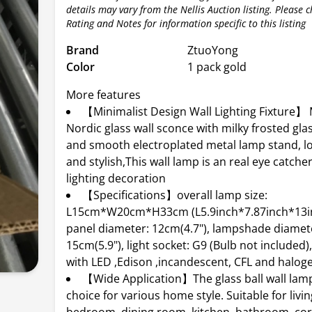
details may vary from the Nellis Auction listing. Please 
Rating and Notes for information specific to this listing
Brand
ZtuoYong
Color
1 pack gold
More features
【Minimalist Design Wall Lighting Fixture】
Nordic glass wall sconce with milky frosted glas
and smooth electroplated metal lamp stand, l
and stylish,This wall lamp is an real eye catch
lighting decoration
【Specifications】overall lamp size:
L15cm*W20cm*H33cm (L5.9inch*7.87inch*13inc
panel diameter: 12cm(4.7"), lampshade diamet
15cm(5.9"), light socket: G9 (Bulb not included
with LED ,Edison ,incandescent, CFL and halog
【Wide Application】The glass ball wall lamp
choice for various home style. Suitable for livi