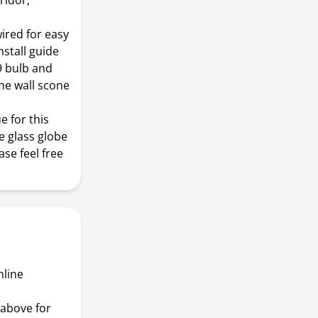
ridor,
ired for easy
nstall guide
9 bulb and
he wall scone
 for this
he glass globe
se feel free
nline
above for