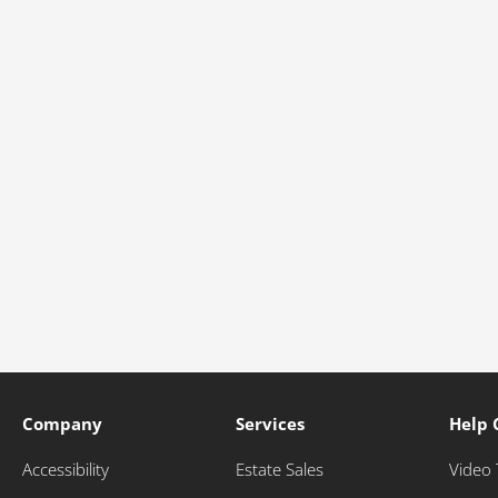
Company
Services
Help 
Accessibility
Estate Sales
Video 