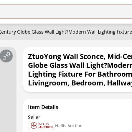
entury Globe Glass Wall Light?Modern Wall Lighting Fixtur
ZtuoYong Wall Sconce, Mid-Ce
Globe Glass Wall Light?Moder
Lighting Fixture For Bathroom
Livingroom, Bedroom, Hallwa
Item Details
Seller
Nellis Auction