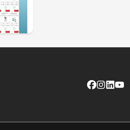
Facebook
Instagram
LinkedIn
YouTu