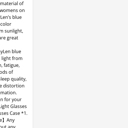
aterial of
es womens on
yLen’s blue
 color
m sunlight,
are great
nyLen blue
 light from
, fatigue,
ods of
leep quality,
e distortion
rmation.
n for your
Light Glasses
asses Case *1.
ice】Any
hout any