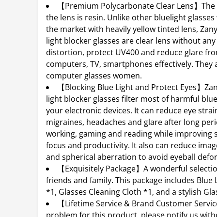
【Premium Polycarbonate Clear Lens】The m
the lens is resin. Unlike other bluelight glass
the market with heavily yellow tinted lens, Zan
light blocker glasses are clear lens without any
distortion, protect UV400 and reduce glare fro
computers, TV, smartphones effectively. They 
computer glasses women.
【Blocking Blue Light and Protect Eyes】Za
light blocker glasses filter most of harmful blue
your electronic devices. It can reduce eye strain
migraines, headaches and glare after long peri
working, gaming and reading while improving s
focus and productivity. It also can reduce imag
and spherical aberration to avoid eyeball defo
【Exquisitely Package】A wonderful selectio
friends and family. This package includes Blue 
*1, Glasses Cleaning Cloth *1, and a stylish Gl
【Lifetime Service & Brand Customer Serv
problem for this product, please notify us wit