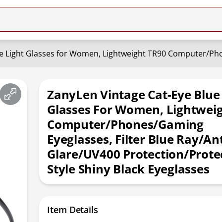
ZanyLen Vintage Cat-Eye Blue
Glasses For Women, Lightwei
Computer/Phones/Gaming
Eyeglasses, Filter Blue Ray/Ant
Glare/UV400 Protection/Protec
Style Shiny Black Eyeglasses
Item Details