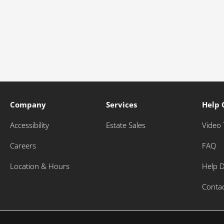
Company
Services
Help 
Accessibility
Estate Sales
Video 
Careers
FAQ
Location & Hours
Help 
Conta