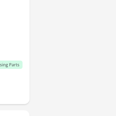
sing Parts