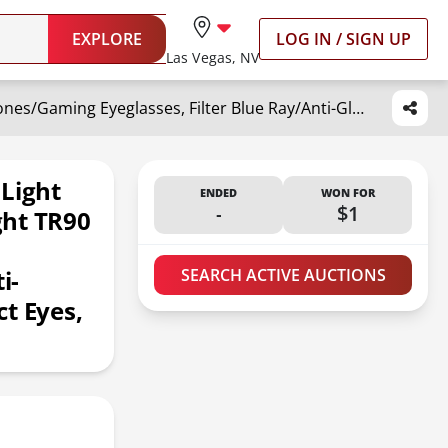
EXPLORE
LOG IN / SIGN UP
Las Vegas, NV
ZanyLen Vintage Cat-eye Blue Light Glasses for Women, Lightweight TR90 Computer/Phones/Gaming Eyeglasses, Filter Blue Ray/Anti-Glare/UV400 Protection/Protect Eyes, style Shiny Black Eyeglasses
 Light
ENDED
WON FOR
-
$1
ght TR90
i-
SEARCH ACTIVE AUCTIONS
t Eyes,