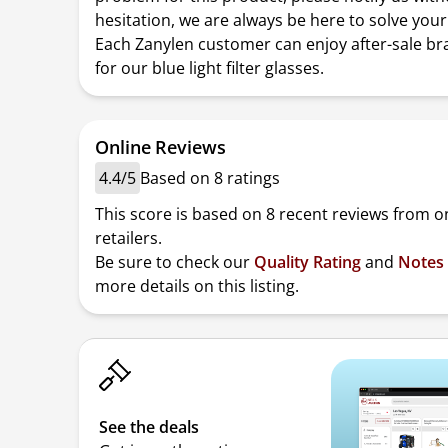
hesitation, we are always be here to solve you
Each Zanylen customer can enjoy after-sale br
for our blue light filter glasses.
Online Reviews
4.4/5
Based on 8 ratings
This score is based on 8 recent reviews from o
retailers.
Be sure to check our
Quality Rating
and
Notes
more details on this listing.
See the deals