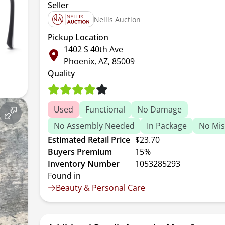
Seller
Nellis Auction
Pickup Location
1402 S 40th Ave
Phoenix, AZ, 85009
Quality
Used
Functional
No Damage
No Assembly Needed
In Package
No Mis
Estimated Retail Price
$23.70
Buyers Premium
15%
Inventory Number
1053285293
Found in
Beauty & Personal Care