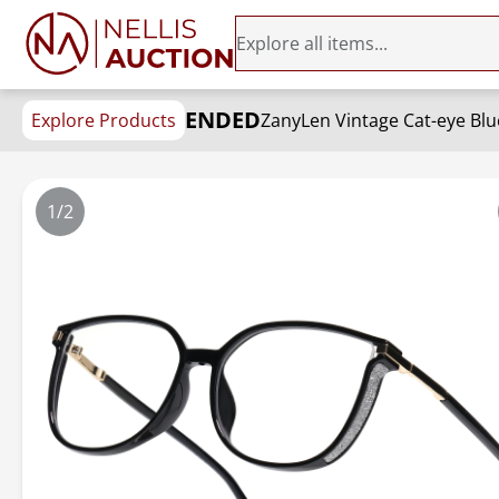
ENDED
Explore Products
1/2