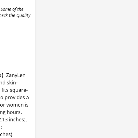
r
 Some of the
check the Quality
es】ZanyLen
nd skin-
fits square-
o provides a
 for women is
ong hours.
13 inches),
:
ches).