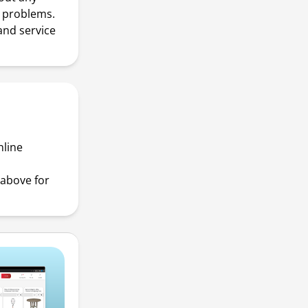
r problems.
and service
nline
above for