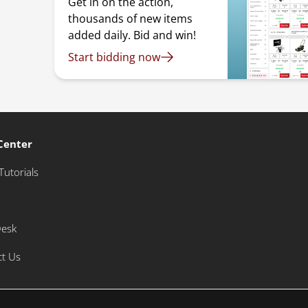
Get in on the action,
thousands of new items
added daily. Bid and win!
Start bidding now
Center
Tutorials
Desk
ct Us