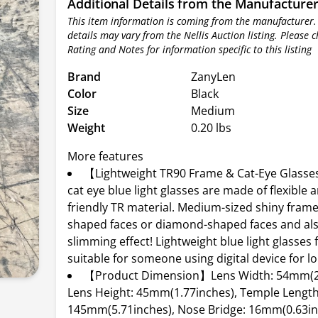
Additional Details from the Manufacture
This item information is coming from the manufacturer.
details may vary from the Nellis Auction listing. Please 
Rating and Notes for information specific to this listing
Brand
ZanyLen
Color
Black
Size
Medium
Weight
0.20 lbs
More features
【Lightweight TR90 Frame & Cat-Eye Glass
cat eye blue light glasses are made of flexible a
friendly TR material. Medium-sized shiny frame 
shaped faces or diamond-shaped faces and als
slimming effect! Lightweight blue light glasses
suitable for someone using digital device for l
【Product Dimension】Lens Width: 54mm(2.
Lens Height: 45mm(1.77inches), Temple Length
145mm(5.71inches), Nose Bridge: 16mm(0.63in