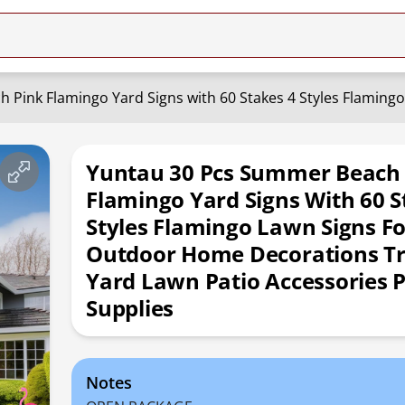
Yuntau 30 Pcs Summer Beach
Flamingo Yard Signs With 60 S
Styles Flamingo Lawn Signs Fo
Outdoor Home Decorations Tr
Yard Lawn Patio Accessories 
Supplies
Notes