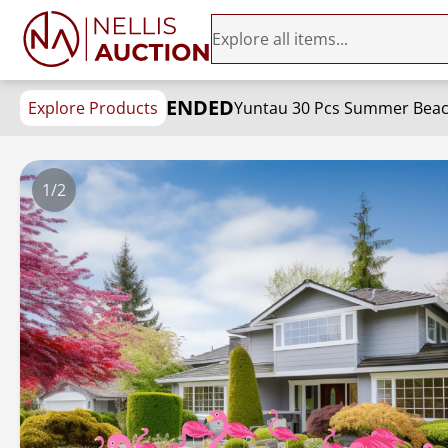
ENDED
Explore Products
1/2