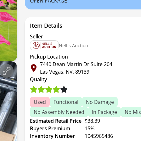
OPEN PACKAGE
Item Details
Seller
Nellis Auction
Pickup Location
7440 Dean Martin Dr Suite 204
Las Vegas, NV, 89139
Quality
Used
Functional
No Damage
No Assembly Needed
In Package
No Mis
Estimated Retail Price
$38.39
Buyers Premium
15%
Inventory Number
1045965486