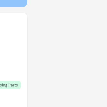
sing Parts