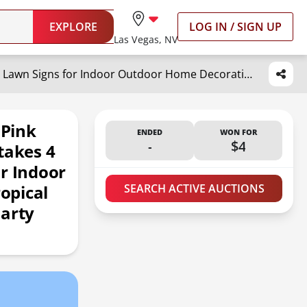
EXPLORE
LOG IN / SIGN UP
Las Vegas, NV
Yuntau 30 Pcs Summer Beach Pink Flamingo Yard Signs with 60 Stakes 4 Styles Flamingo Lawn Signs for Indoor Outdoor Home Decorations Tropical Yard Lawn Patio Accessories Party Supplies
 Pink
ENDED
WON FOR
-
$4
takes 4
r Indoor
opical
SEARCH ACTIVE AUCTIONS
Party