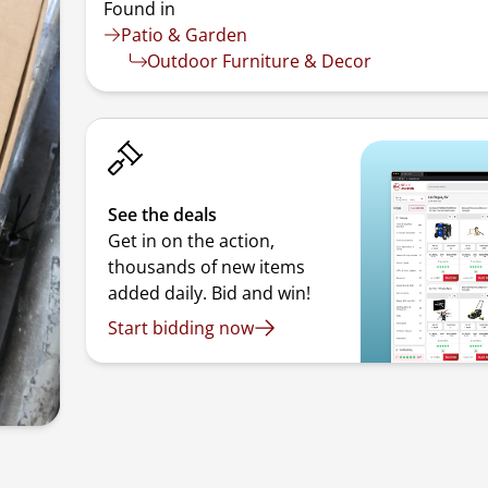
Found in
Patio & Garden
Outdoor Furniture & Decor
See the deals
Get in on the action,
thousands of new items
added daily. Bid and win!
Start bidding now