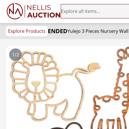
ENDED
Explore Products
1/2