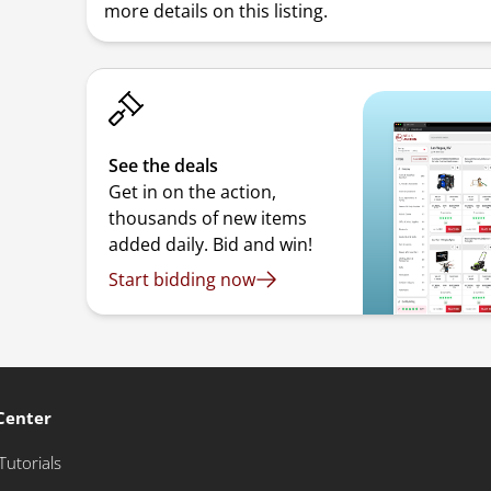
more details on this listing.
See the deals
Get in on the action,
thousands of new items
added daily. Bid and win!
Start bidding now
Center
Tutorials