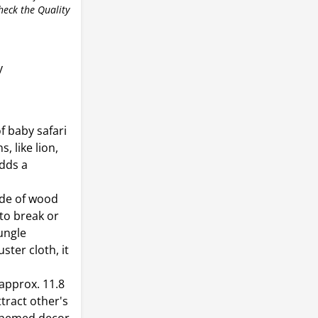
check the Quality
y
f baby safari
, like lion,
adds a
ade of wood
 to break or
jungle
ster cloth, it
 approx. 11.8
ttract other's