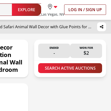
EXPLORE
LOG IN / SIGN UP
Las Vegas, NV
Yulejo 3 Pieces Nursery Wall Decor Jungle Theme Nursery Decoration Wooden Woodland Safari Animal Wall Decor with Glue Points for Bedroom
Decor
ENDED
WON FOR
-
$2
tion
al Wall
edroom
SEARCH ACTIVE AUCTIONS