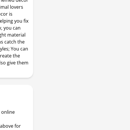
i themed decor
imal lovers
cor is
lping you fix
y, you can
ight material
ns catch the
yles; You can
reate the
so give them
 online
above for