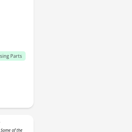
sing Parts
r
 Some of the