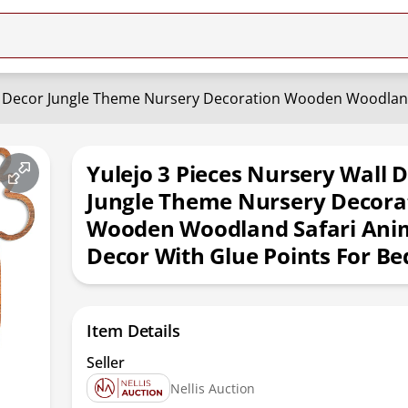
Yulejo 3 Pieces Nursery Wall 
Jungle Theme Nursery Decora
Wooden Woodland Safari Anim
Decor With Glue Points For B
Item Details
Seller
Nellis Auction