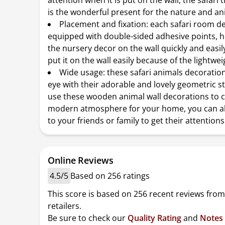
attention when it is put on the wall, the safar
is the wonderful present for the nature and an
Placement and fixation: each safari room de
equipped with double-sided adhesive points, he
the nursery decor on the wall quickly and easil
put it on the wall easily because of the lightwe
Wide usage: these safari animals decoratio
eye with their adorable and lovely geometric st
use these wooden animal wall decorations to c
modern atmosphere for your home, you can al
to your friends or family to get their attentions
Online Reviews
4.5/5
Based on 256 ratings
This score is based on 256 recent reviews from
retailers.
Be sure to check our
Quality Rating
and
Notes