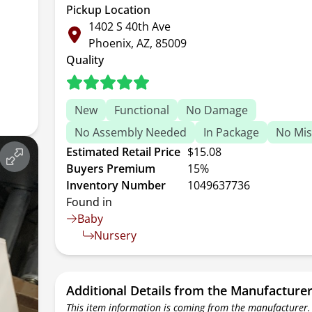
Pickup Location
1402 S 40th Ave
Phoenix, AZ, 85009
Quality
New
Functional
No Damage
No Assembly Needed
In Package
No Mis
Estimated Retail Price
$15.08
Buyers Premium
15%
Inventory Number
1049637736
Found in
Baby
Nursery
Additional Details from the Manufacture
This item information is coming from the manufacturer.