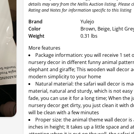
details may vary from the Nellis Auction listing. Please 
Rating and Notes for information specific to this listing
Brand
Yulejo
Color
Brown, Beige, Light Gre
Weight
0.31 lbs
More features
Package information: you will receive 1 set o
nursery decor in different funny animal patterns
elephant and giraffe; This wooden wall decor 
modern simplicity to your home
Natural material: the safari wall decor is m
material, natural and sturdy, which is not easy
fade, you can use it for a long time; When the 
nursery decor get dirty, you just clean it with du
will be clean with a few minutes
Proper size: the animal theme wall decor is
inches in height; It takes up a little space and a