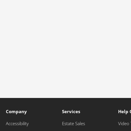
Company
Services
Help 
Accessibility
Estate Sales
Video 