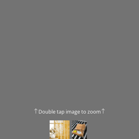
Double tap image to zoom