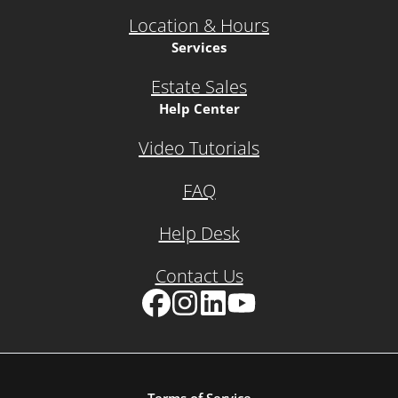
Location & Hours
Services
Estate Sales
Help Center
Video Tutorials
FAQ
Help Desk
Contact Us
Facebook
Instagram
LinkedIn
YouTube