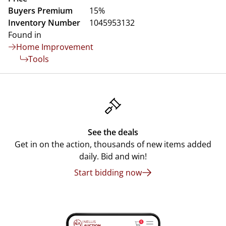
Buyers Premium
15%
Inventory Number
1045953132
Found in
Home Improvement
Tools
See the deals
Get in on the action, thousands of new items added
daily. Bid and win!
Start bidding now