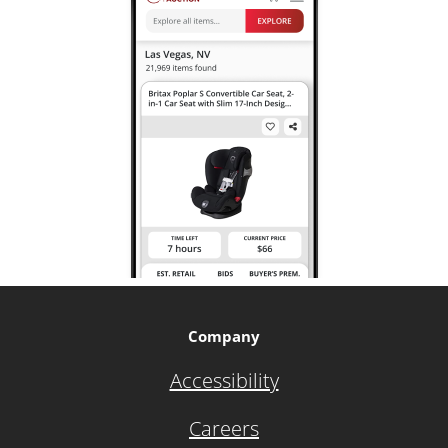
Company
Accessibility
Careers