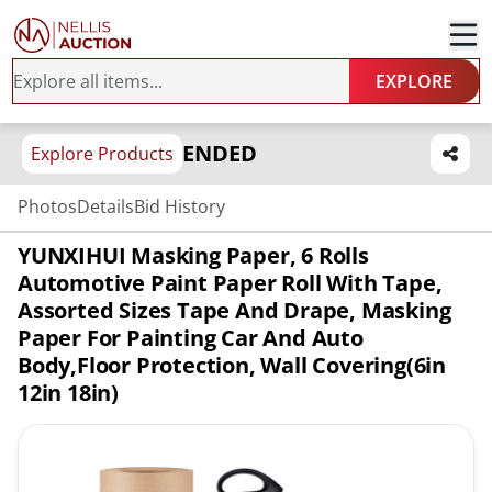
EXPLORE
ENDED
Explore Products
Photos
Details
Bid History
YUNXIHUI Masking Paper, 6 Rolls
Automotive Paint Paper Roll With Tape,
Assorted Sizes Tape And Drape, Masking
Paper For Painting Car And Auto
Body,Floor Protection, Wall Covering(6in
12in 18in)