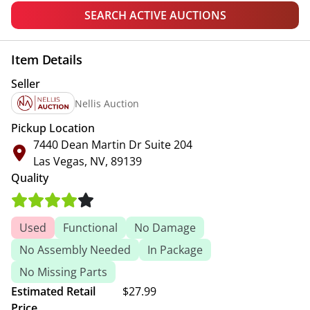
SEARCH ACTIVE AUCTIONS
Item Details
Seller
Nellis Auction
Pickup Location
7440 Dean Martin Dr Suite 204
Las Vegas, NV, 89139
Quality
Used
Functional
No Damage
No Assembly Needed
In Package
No Missing Parts
Estimated Retail
$27.99
Price