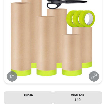
1/1
ENDED
WON FOR
-
$10