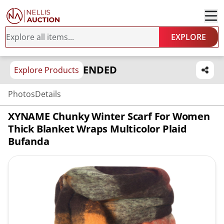
EXPLORE
ENDED
Explore Products
Photos
Details
XYNAME Chunky Winter Scarf For Women
Thick Blanket Wraps Multicolor Plaid
Bufanda