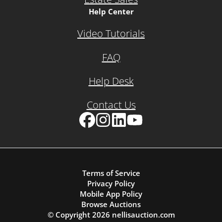
Help Center
Video Tutorials
FAQ
Help Desk
Contact Us
Facebook
Instagram
LinkedIn
YouTube
Terms of Service
Privacy Policy
Mobile App Policy
Browse Auctions
© Copyright
2026
nellisauction.com