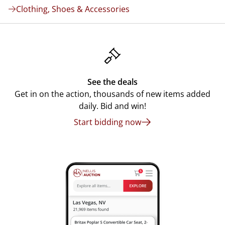
Clothing, Shoes & Accessories
See the deals
Get in on the action, thousands of new items added
daily. Bid and win!
Start bidding now