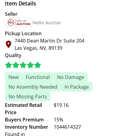
Item Details
Seller
Nellis Auction
Pickup Location
7440 Dean Martin Dr Suite 204
Las Vegas, NV, 89139
Quality
New
Functional
No Damage
No Assembly Needed
In Package
No Missing Parts
Estimated Retail
$19.16
Price
Buyers Premium
15%
Inventory Number
1044614327
Found in