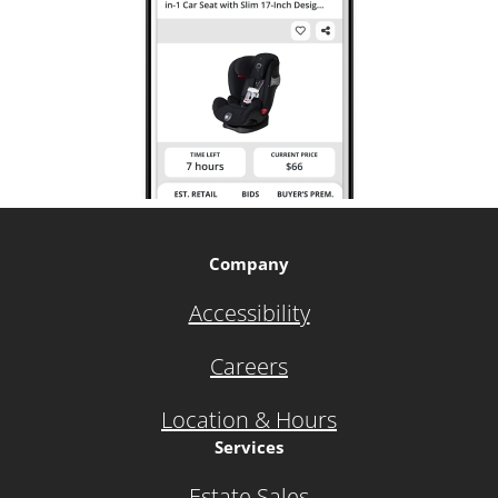
Company
Accessibility
Careers
Location & Hours
Services
Estate Sales