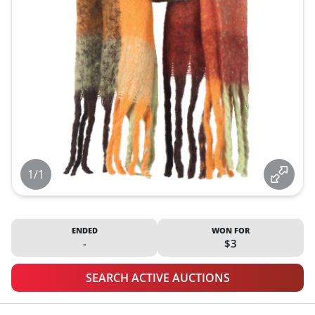
1/1
ENDED
WON FOR
-
$3
SEARCH ACTIVE AUCTIONS