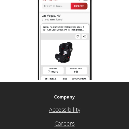
Company
Accessibility
Careers