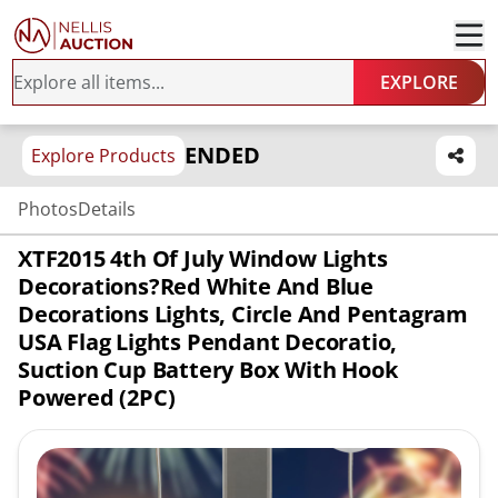
EXPLORE
ENDED
Explore Products
Photos
Details
XTF2015 4th Of July Window Lights
Decorations?Red White And Blue
Decorations Lights, Circle And Pentagram
USA Flag Lights Pendant Decoratio,
Suction Cup Battery Box With Hook
Powered (2PC)