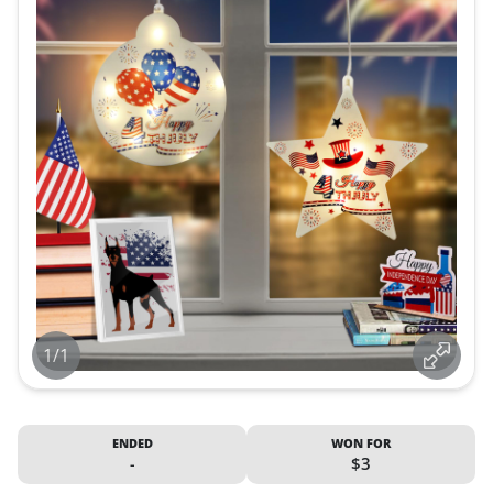
1/1
ENDED
WON FOR
-
$3