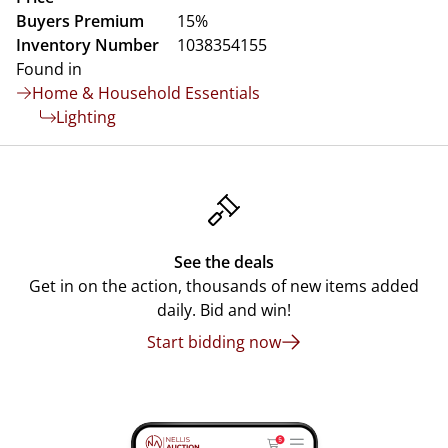
Buyers Premium
15%
Inventory Number
1038354155
Found in
Home & Household Essentials
Lighting
See the deals
Get in on the action, thousands of new items added
daily. Bid and win!
Start bidding now