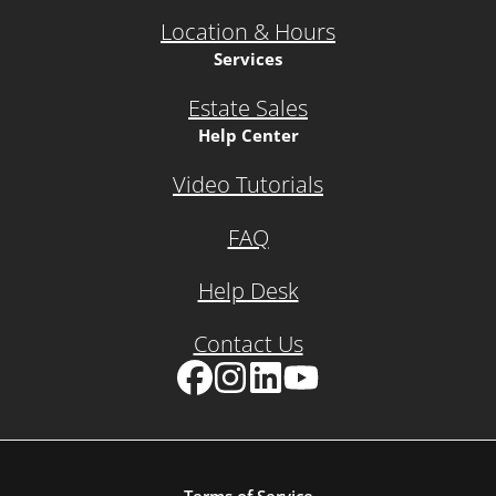
Location & Hours
Services
Estate Sales
Help Center
Video Tutorials
FAQ
Help Desk
Contact Us
Facebook
Instagram
LinkedIn
YouTube