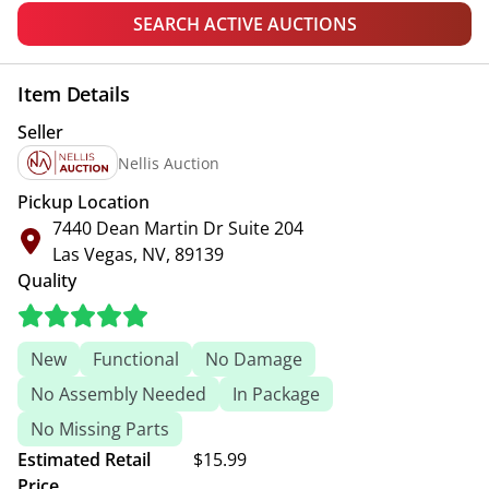
SEARCH ACTIVE AUCTIONS
Item Details
Seller
Nellis Auction
Pickup Location
7440 Dean Martin Dr Suite 204
Las Vegas, NV, 89139
Quality
New
Functional
No Damage
No Assembly Needed
In Package
No Missing Parts
Estimated Retail
$15.99
Price