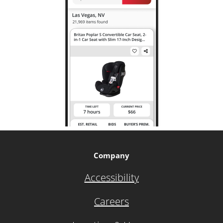
Company
Accessibility
Careers