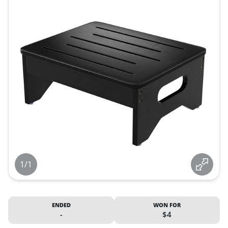
1/1
ENDED
WON FOR
-
$4