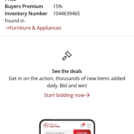
Buyers Premium
15%
Inventory Number
1044639465
Found in
Furniture & Appliances
See the deals
Get in on the action, thousands of new items added
daily. Bid and win!
Start bidding now