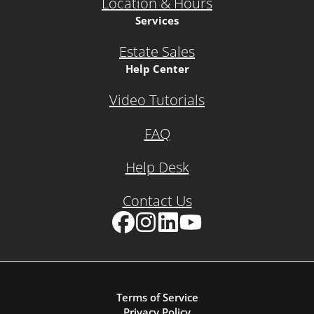
Location & Hours
Services
Estate Sales
Help Center
Video Tutorials
FAQ
Help Desk
Contact Us
Facebook
Instagram
LinkedIn
YouTube
Terms of Service
Privacy Policy