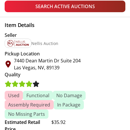
SEARCH ACTIVE AUCTIONS
Item Details
Seller
Nellis Auction
Pickup Location
7440 Dean Martin Dr Suite 204
Las Vegas, NV, 89139
Quality
Used
Functional
No Damage
Assembly Required
In Package
No Missing Parts
Estimated Retail
$35.92
Price