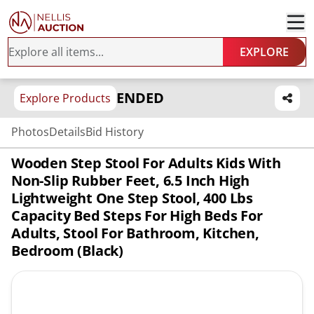
EXPLORE
ENDED
Explore Products
Photos
Details
Bid History
Wooden Step Stool For Adults Kids With
Non-Slip Rubber Feet, 6.5 Inch High
Lightweight One Step Stool, 400 Lbs
Capacity Bed Steps For High Beds For
Adults, Stool For Bathroom, Kitchen,
Bedroom (Black)