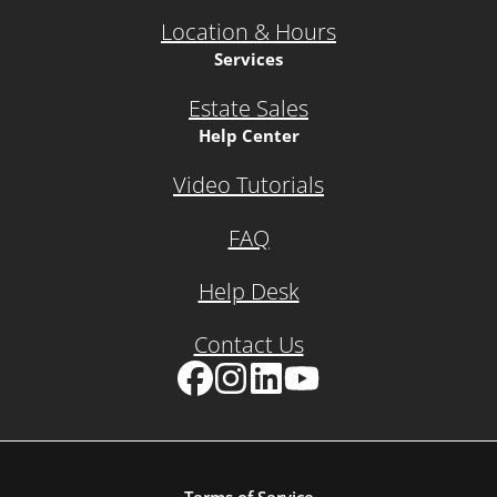
Location & Hours
Services
Estate Sales
Help Center
Video Tutorials
FAQ
Help Desk
Contact Us
Facebook
Instagram
LinkedIn
YouTube