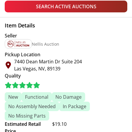
SEARCH ACTIVE AUCTIONS
Item Details
Seller
Nellis Auction
Pickup Location
7440 Dean Martin Dr Suite 204
Las Vegas, NV, 89139
Quality
New
Functional
No Damage
No Assembly Needed
In Package
No Missing Parts
Estimated Retail
$19.10
Price