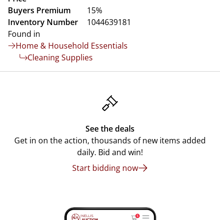
Buyers Premium
15%
Inventory Number
1044639181
Found in
Home & Household Essentials
Cleaning Supplies
See the deals
Get in on the action, thousands of new items added
daily. Bid and win!
Start bidding now