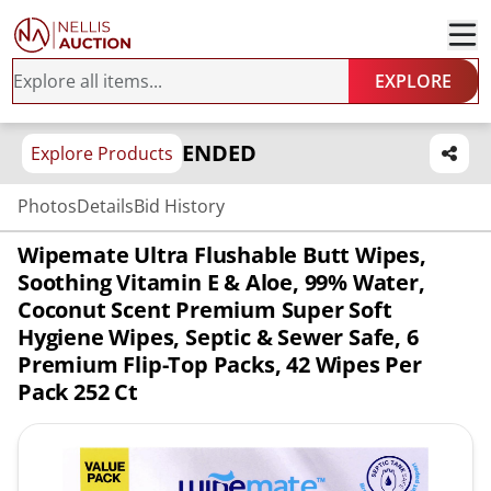
EXPLORE
ENDED
Explore Products
Photos
Details
Bid History
Wipemate Ultra Flushable Butt Wipes,
Soothing Vitamin E & Aloe, 99% Water,
Coconut Scent Premium Super Soft
Hygiene Wipes, Septic & Sewer Safe, 6
Premium Flip-Top Packs, 42 Wipes Per
Pack 252 Ct