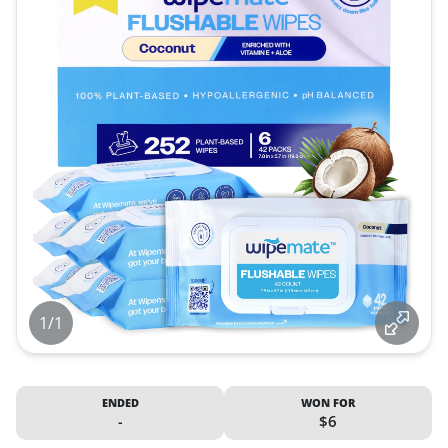
1/1
ENDED
WON FOR
-
$6