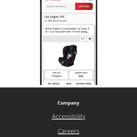
Company
Accessibility
Careers