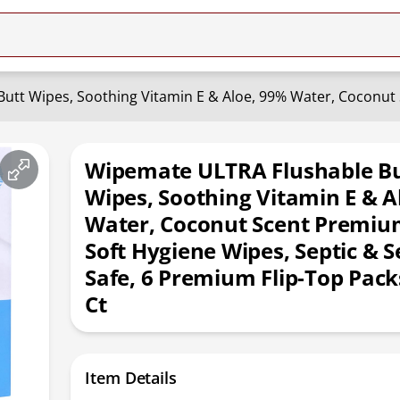
Wipemate ULTRA Flushable Bu
Wipes, Soothing Vitamin E & A
Water, Coconut Scent Premiu
Soft Hygiene Wipes, Septic & 
Safe, 6 Premium Flip-Top Pack
Ct
Item Details