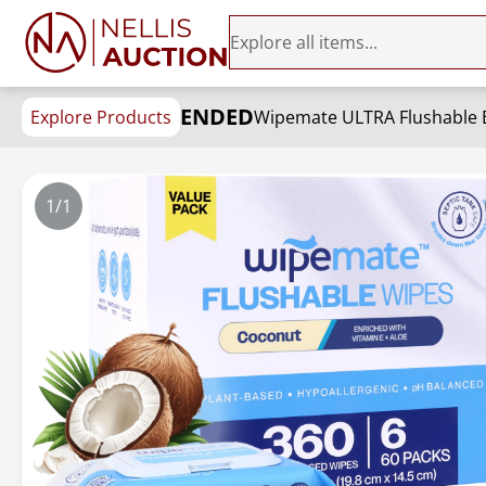
ENDED
Explore Products
1/1