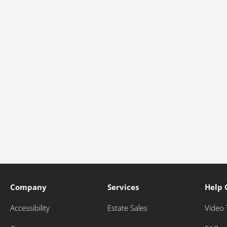
Company
Services
Help 
Accessibility
Estate Sales
Video 