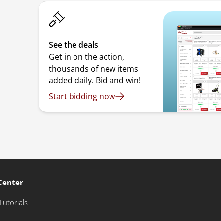
See the deals
Get in on the action,
thousands of new items
added daily. Bid and win!
Start bidding now
Center
Tutorials