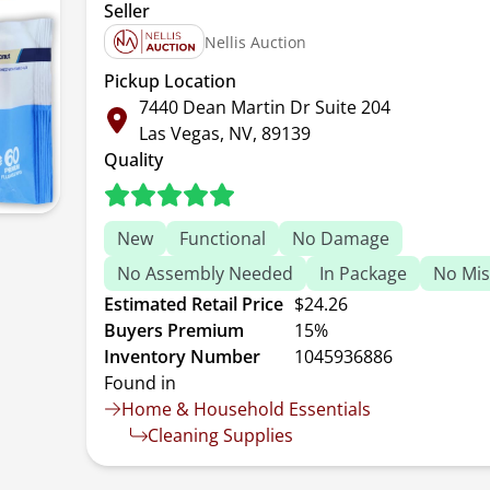
Seller
Nellis Auction
Pickup Location
7440 Dean Martin Dr Suite 204
Las Vegas, NV, 89139
Quality
New
Functional
No Damage
No Assembly Needed
In Package
No Mis
Estimated Retail Price
$24.26
Buyers Premium
15%
Inventory Number
1045936886
Found in
Home & Household Essentials
Cleaning Supplies