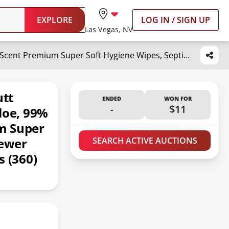
EXPLORE
LOG IN / SIGN UP
Las Vegas, NV
Wipemate ULTRA Flushable Butt Wipes, Soothing Vitamin E & Aloe, 99% Water, Coconut Scent Premium Super Soft Hygiene Wipes, Septic & Sewer Safe, 6 Premium Flip-Top Packs (360) Ct
tt
ENDED
WON FOR
-
$11
loe, 99%
m Super
Sewer
SEARCH ACTIVE AUCTIONS
s (360)