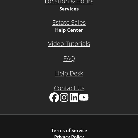
Location & Hours
Services
Estate Sales
Help Center
Video Tutorials
FAQ
Help Desk
Contact Us
Facebook
Instagram
LinkedIn
YouTube
Terms of Service
Privacy Policy