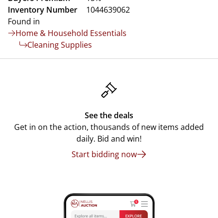
Inventory Number
1044639062
Found in
Home & Household Essentials
Cleaning Supplies
See the deals
Get in on the action, thousands of new items added
daily. Bid and win!
Start bidding now