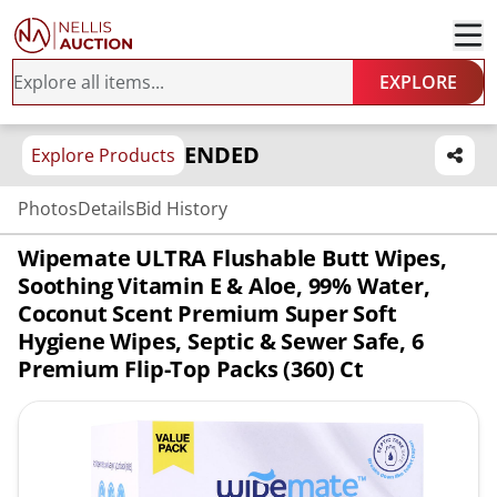
EXPLORE
ENDED
Explore Products
Photos
Details
Bid History
Wipemate ULTRA Flushable Butt Wipes,
Soothing Vitamin E & Aloe, 99% Water,
Coconut Scent Premium Super Soft
Hygiene Wipes, Septic & Sewer Safe, 6
Premium Flip-Top Packs (360) Ct