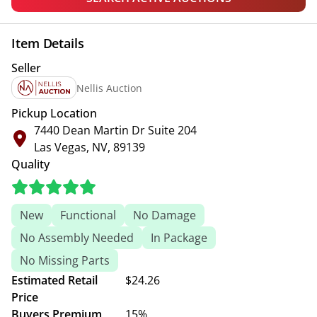
Item Details
Seller
Nellis Auction
Pickup Location
7440 Dean Martin Dr Suite 204
Las Vegas, NV, 89139
Quality
New
Functional
No Damage
No Assembly Needed
In Package
No Missing Parts
Estimated Retail
$24.26
Price
Buyers Premium
15%