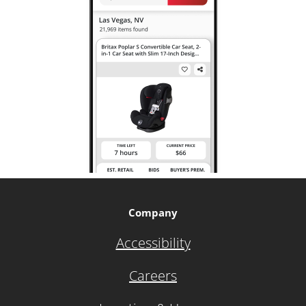
Company
Accessibility
Careers