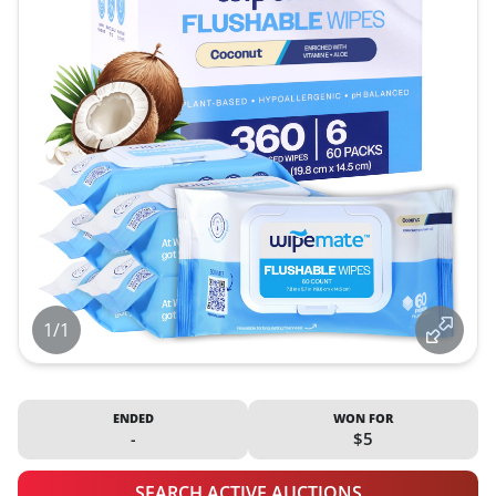
1/1
ENDED
WON FOR
-
$5
SEARCH ACTIVE AUCTIONS