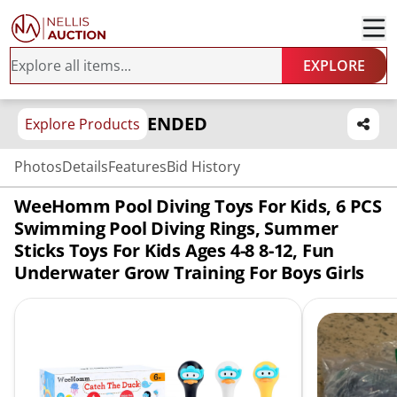
EXPLORE
ENDED
Explore Products
Photos
Details
Features
Bid History
WeeHomm Pool Diving Toys For Kids, 6 PCS
Swimming Pool Diving Rings, Summer
Sticks Toys For Kids Ages 4-8 8-12, Fun
Underwater Grow Training For Boys Girls