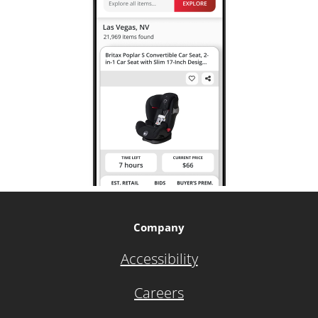
Company
Accessibility
Careers