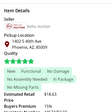
Item Details
Seller
Nellis Auction
Pickup Location
1402 S 40th Ave
Phoenix, AZ, 85009
Quality
New
Functional
No Damage
No Assembly Needed
In Package
No Missing Parts
Estimated Retail
$18.63
Price
Buyers Premium
15%