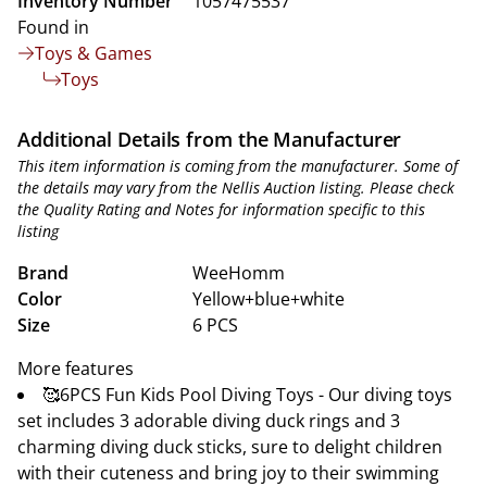
Inventory Number
1057475537
Found in
Toys & Games
Toys
Additional Details from the Manufacturer
This item information is coming from the manufacturer. Some of
the details may vary from the Nellis Auction listing. Please check
the Quality Rating and Notes for information specific to this
listing
Brand
WeeHomm
Color
Yellow+blue+white
Size
6 PCS
More features
🥰6PCS Fun Kids Pool Diving Toys - Our diving toys
set includes 3 adorable diving duck rings and 3
charming diving duck sticks, sure to delight children
with their cuteness and bring joy to their swimming