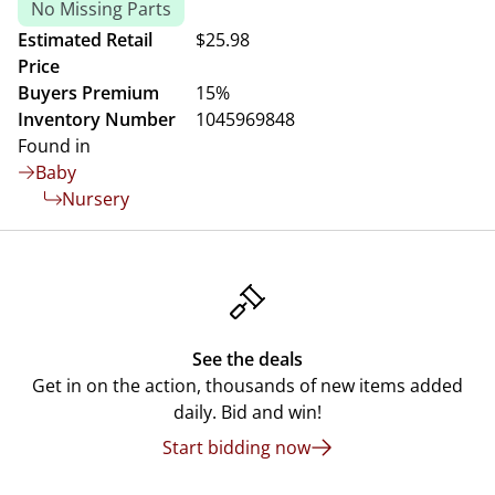
No Missing Parts
Estimated Retail
$25.98
Price
Buyers Premium
15%
Inventory Number
1045969848
Found in
Baby
Nursery
See the deals
Get in on the action, thousands of new items added
daily. Bid and win!
Start bidding now