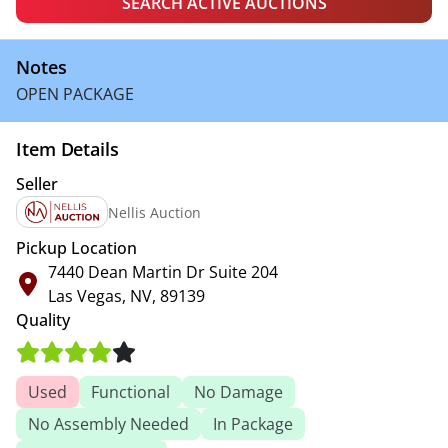
SEARCH ACTIVE AUCTIONS
Notes
OPEN PACKAGE
Item Details
Seller
Nellis Auction
Pickup Location
7440 Dean Martin Dr Suite 204
Las Vegas, NV, 89139
Quality
Used
Functional
No Damage
No Assembly Needed
In Package