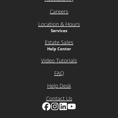
Careers
Location & Hours
Services
Estate Sales
Help Center
Video Tutorials
FAQ
Help Desk
Contact Us
Facebook
Instagram
LinkedIn
YouTube