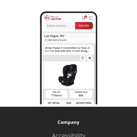
Company
Accessibility