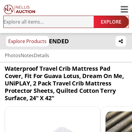
EXPLORE
ENDED
Explore Products
Photos
Notes
Details
Waterproof Travel Crib Mattress Pad
Cover, Fit For Guava Lotus, Dream On Me,
UNiPLAY, 2 Pack Travel Crib Mattress
Protector Sheets, Quilted Cotton Terry
Surface, 24" X 42"