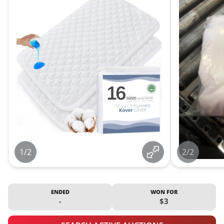
1/2
2/2
ENDED
WON FOR
-
$3