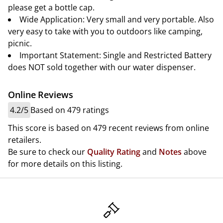
please get a bottle cap.
Wide Application: Very small and very portable. Also
very easy to take with you to outdoors like camping,
picnic.
Important Statement: Single and Restricted Battery
does NOT sold together with our water dispenser.
Online Reviews
4.2/5
Based on 479 ratings
This score is based on 479 recent reviews from online
retailers.
Be sure to check our
Quality Rating
and
Notes
above
for more details on this listing.