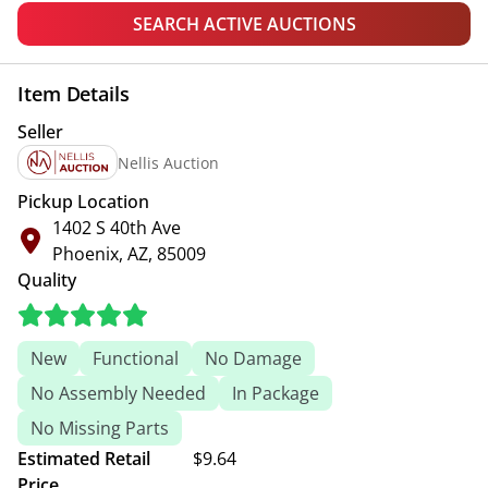
SEARCH ACTIVE AUCTIONS
Item Details
Seller
Nellis Auction
Pickup Location
1402 S 40th Ave
Phoenix, AZ, 85009
Quality
New
Functional
No Damage
No Assembly Needed
In Package
No Missing Parts
Estimated Retail
$9.64
Price