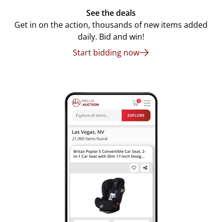
See the deals
Get in on the action, thousands of new items added
daily. Bid and win!
Start bidding now