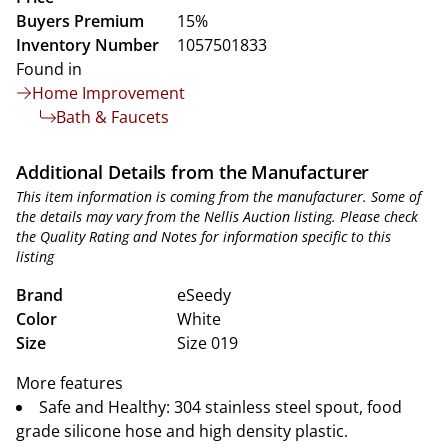
Buyers Premium
15%
Inventory Number
1057501833
Found in
Home Improvement
Bath & Faucets
Additional Details from the Manufacturer
This item information is coming from the manufacturer. Some of
the details may vary from the Nellis Auction listing. Please check
the Quality Rating and Notes for information specific to this
listing
Brand
eSeedy
Color
White
Size
Size 019
More features
Safe and Healthy: 304 stainless steel spout, food
grade silicone hose and high density plastic.