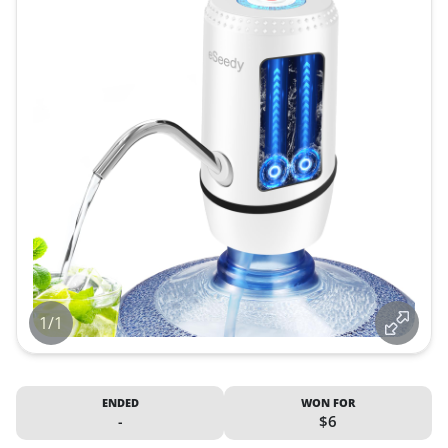
1/1
ENDED
WON FOR
-
$6