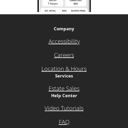
Company
Accessibility
Careers
Location & Hours
Services
Estate Sales
Help Center
Video Tutorials
FAQ