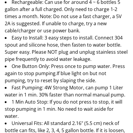
Rechargeable: Can use for around 4 ~ 6 bottles 5
gallon after a full charged. Only need to charge 1-2
times a month. Note: Do not use a fast charger, a 5V
2A is suggested. If unable to charge, try a new
cable/charger or use power bank.
Easy to Install: 3 easy steps to install. Connect 304
spout and silicone hose, then fasten to water bottle.
Super easy. Please NOT plug and unplug stainless steel
pipe frequently to avoid water leakage.
One Button Only: Press once to pump water. Press
again to stop pumping.If blue light on but not
pumping, try to reset by slaping the side.
Fast Pumping: 4W Strong Motor, can pump 1 Liter
water in 1 min. 30% faster than normal manual pump.
1 Min Auto Stop: If you do not press to stop, it will
stop pumping in 1 min. No need to wait aside for
water.
Universal Fits: All standard 2.16" (5.5 cm) neck of
bottle can fits, like 2, 3, 4, 5 gallon bottle. If it is loosen,