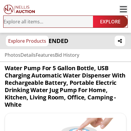
EXPLORE
ENDED
Explore Products
Photos
Details
Features
Bid History
Water Pump For 5 Gallon Bottle, USB
Charging Automatic Water Dispenser With
Rechargeable Battery, Portable Electric
Drinking Water Jug Pump For Home,
Kitchen, Living Room, Office, Camping -
White