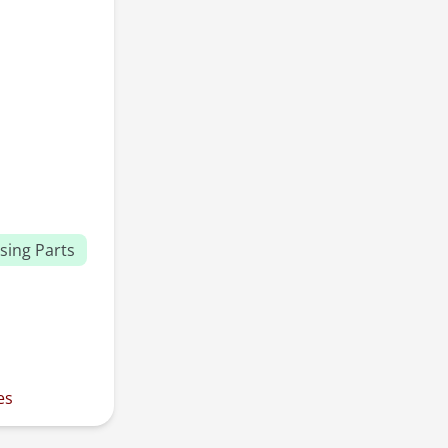
sing Parts
es