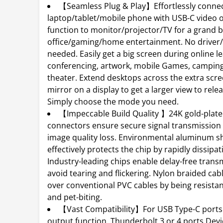
【Seamless Plug & Play】Effortlessly conne
laptop/tablet/mobile phone with USB-C video 
function to monitor/projector/TV for a grand b
office/gaming/home entertainment. No driver
needed. Easily get a big screen during online l
conferencing, artwork, mobile Games, campin
theater. Extend desktops across the extra scr
mirror on a display to get a larger view to relea
Simply choose the mode you need.
【Impeccable Build Quality 】24K gold-plat
connectors ensure secure signal transmission
image quality loss. Environmental aluminum sh
effectively protects the chip by rapidly dissipat
Industry-leading chips enable delay-free trans
avoid tearing and flickering. Nylon braided ca
over conventional PVC cables by being resistan
and pet-biting.
【Vast Compatibility】For USB Type-C ports 
output function, Thunderbolt 3 or 4 ports Devi