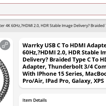
Warrky USB C To HDMI Adapte
60Hz,?HDMI 2.0, HDR Stable I
Delivery? Braided Type C To 
Adapter, Thunderbolt 3/4 Com
With IPhone 15 Series, MacBo
Pro/Air, IPad Pro, Galaxy, XPS
Item Details