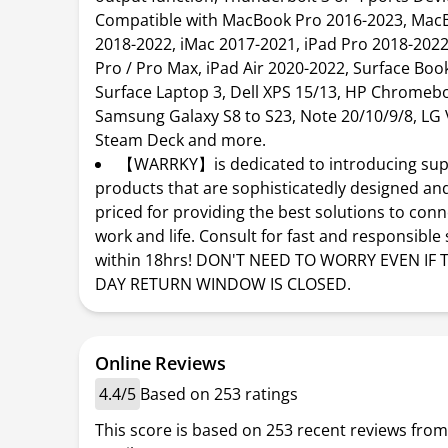
Compatible with MacBook Pro 2016-2023, MacB
2018-2022, iMac 2017-2021, iPad Pro 2018-2022
Pro / Pro Max, iPad Air 2020-2022, Surface Book 
Surface Laptop 3, Dell XPS 15/13, HP Chromeb
Samsung Galaxy S8 to S23, Note 20/10/9/8, LG 
Steam Deck and more.
【WARRKY】is dedicated to introducing sup
products that are sophisticatedly designed an
priced for providing the best solutions to con
work and life. Consult for fast and responsible
within 18hrs! DON'T NEED TO WORRY EVEN IF 
DAY RETURN WINDOW IS CLOSED.
Online Reviews
4.4/5
Based on 253 ratings
This score is based on 253 recent reviews from