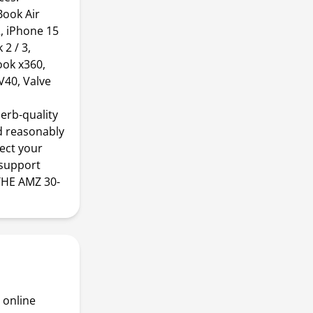
ook Air
, iPhone 15
2 / 3,
ook x360,
V40, Valve
erb-quality
d reasonably
nect your
 support
THE AMZ 30-
 online