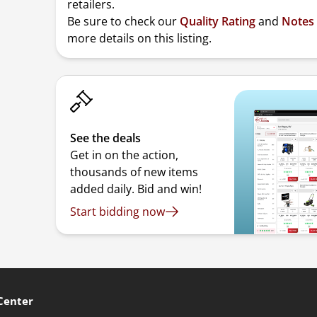
retailers.
Be sure to check our
Quality Rating
and
Notes
more details on this listing.
See the deals
Get in on the action,
thousands of new items
added daily. Bid and win!
Start bidding now
Center