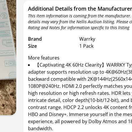
Additional Details from the Manufacture
This item information is coming from the manufacturer.
details may vary from the Nellis Auction listing. Please 
Rating and Notes for information specific to this listing
Brand
Warrky
Size
1 Pack
More features
【Captivating 4K 60Hz Clearity】WARRKY Ty
adapter supports resolution up to 4K@60Hz(3
backward compatible with 2K@144Hz(2560x14
1080P@240Hz. HDMI 2.0 perfectly matches you
high resolution or high refresh rates. HDR lets
intricate detail, color depth(10-bit/12-bit), and
contrast range. HDCP 2.2 unlocks 4K content fr
HBO and Disney+. Immerse yourself in the me
experience, all powered by Dolby Atmos and 
bandwidth.