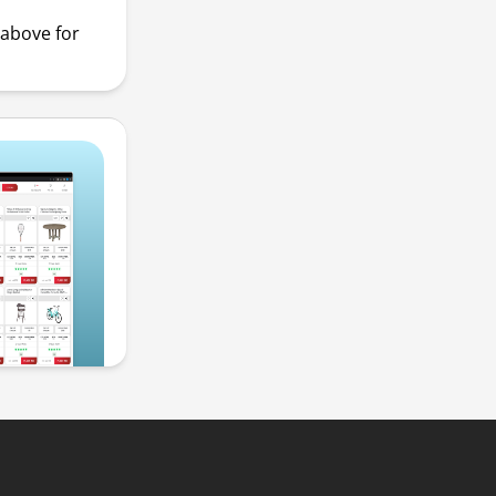
above for