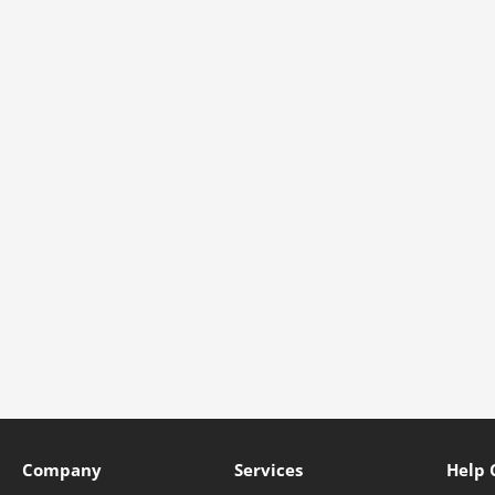
Company
Services
Help 