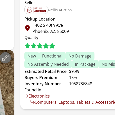
Seller
Nellis Auction
Pickup Location
1402 S 40th Ave
Phoenix, AZ, 85009
Quality
New
Functional
No Damage
No Assembly Needed
In Package
No Mis
Estimated Retail Price
$9.99
Buyers Premium
15%
Inventory Number
1058736848
Found in
Electronics
Computers, Laptops, Tablets & Accessori