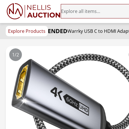
ENDED
Explore Products
1/2