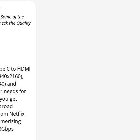
r
 Some of the
check the Quality
pe C to HDMI
840x2160),
40) and
r needs for
 you get
 broad
om Netflix,
smerizing
18Gbps