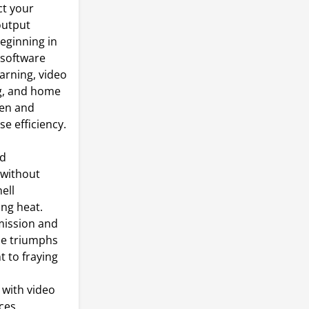
ct your
output
eginning in
/software
earning, video
g, and home
een and
se efficiency.
ed
 without
ell
ing heat.
mission and
ble triumphs
t to fraying
with video
ces.