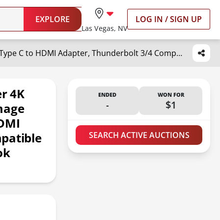
EXPLORE
LOG IN / SIGN UP
Las Vegas, NV
Warrky USB C to HDMI Adapter 4K 60Hz,?HDMI 2.0, HDR Stable Image Delivery? Braided Type C to HDMI Adapter, Thunderbolt 3/4 Compatible with iPhone 15 Series, MacBook Pro/Air, iPad Pro, Galaxy, XPS
r 4K
ENDED
WON FOR
-
$1
mage
HDMI
patible
SEARCH ACTIVE AUCTIONS
ok