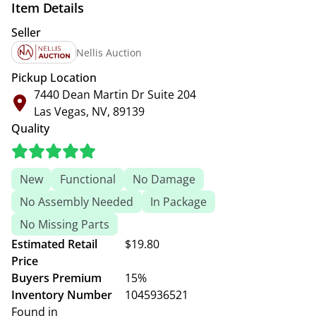
Item Details
Seller
Nellis Auction
Pickup Location
7440 Dean Martin Dr Suite 204
Las Vegas, NV, 89139
Quality
New
Functional
No Damage
No Assembly Needed
In Package
No Missing Parts
Estimated Retail
$19.80
Price
Buyers Premium
15%
Inventory Number
1045936521
Found in