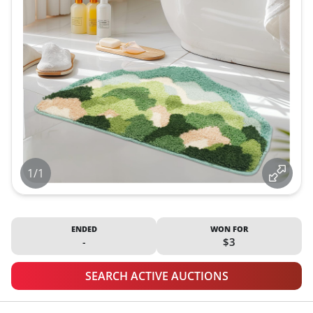
1/1
ENDED
WON FOR
-
$3
SEARCH ACTIVE AUCTIONS