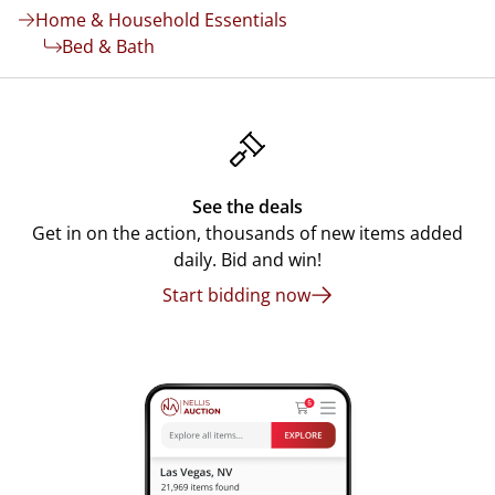
Home & Household Essentials
Bed & Bath
See the deals
Get in on the action, thousands of new items added
daily. Bid and win!
Start bidding now