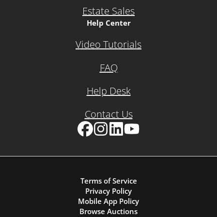
Estate Sales
Help Center
Video Tutorials
FAQ
Help Desk
Contact Us
Facebook
Instagram
LinkedIn
YouTube
Terms of Service
Privacy Policy
Mobile App Policy
Browse Auctions