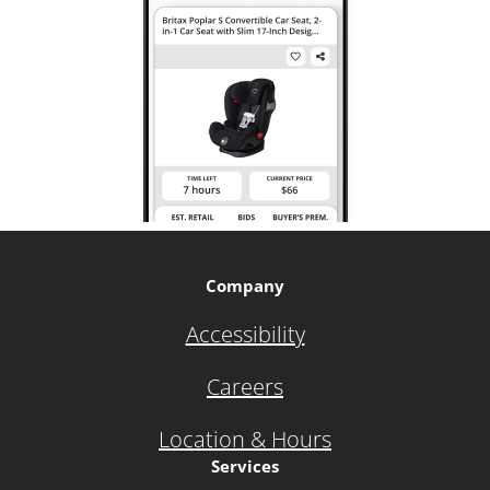
Company
Accessibility
Careers
Location & Hours
Services