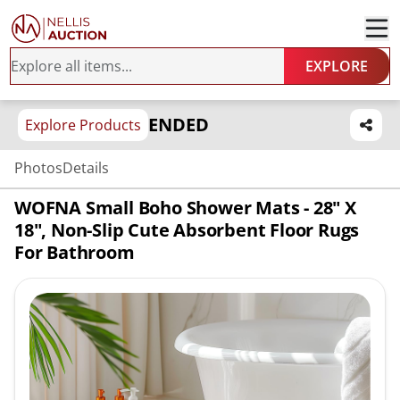
EXPLORE
ENDED
Explore Products
Photos
Details
WOFNA Small Boho Shower Mats - 28" X
18", Non-Slip Cute Absorbent Floor Rugs
For Bathroom