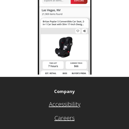
Company
Accessibility
Careers