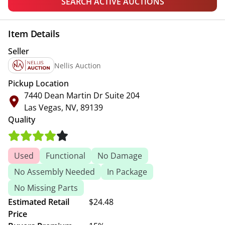
SEARCH ACTIVE AUCTIONS
Item Details
Seller
Nellis Auction
Pickup Location
7440 Dean Martin Dr Suite 204
Las Vegas, NV, 89139
Quality
Used
Functional
No Damage
No Assembly Needed
In Package
No Missing Parts
Estimated Retail
$24.48
Price