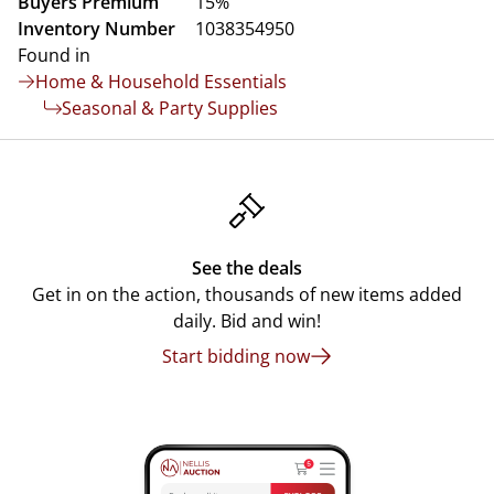
Buyers Premium
15%
Inventory Number
1038354950
Found in
Home & Household Essentials
Seasonal & Party Supplies
See the deals
Get in on the action, thousands of new items added
daily. Bid and win!
Start bidding now