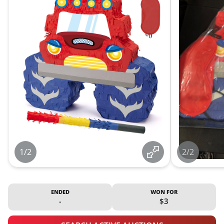
1/2
2/2
ENDED
WON FOR
-
$3