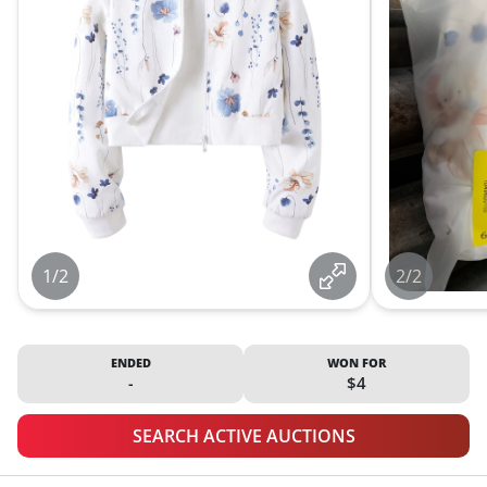
1/2
2/2
ENDED
WON FOR
-
$4
SEARCH ACTIVE AUCTIONS