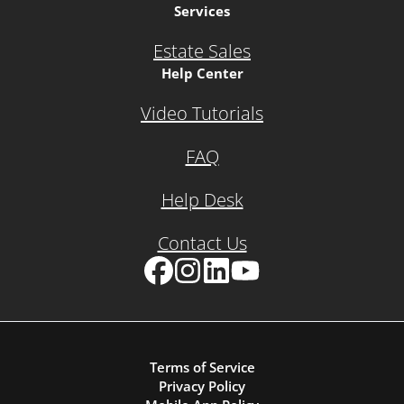
Services
Estate Sales
Help Center
Video Tutorials
FAQ
Help Desk
Contact Us
Facebook
Instagram
LinkedIn
YouTube
Terms of Service
Privacy Policy