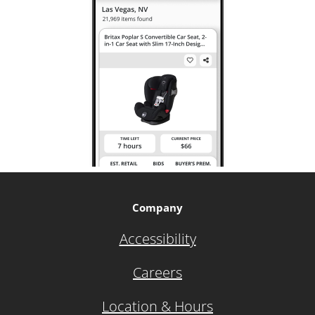
Company
Accessibility
Careers
Location & Hours