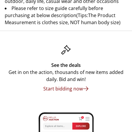
outdoor, daily life, casual wear and other occasions
Please refer to size guide carefully before
purchasing at below description(Tips:The Product
Measurement is clothes size, NOT human body size)
See the deals
Get in on the action, thousands of new items added
daily. Bid and win!
Start bidding now