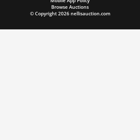
Mobile App Policy
Browse Auctions
© Copyright
2026
nellisauction.com