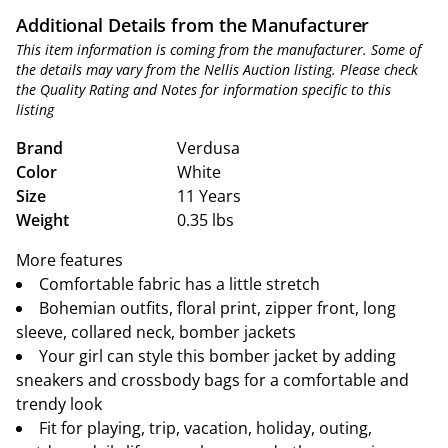
Additional Details from the Manufacturer
This item information is coming from the manufacturer. Some of
the details may vary from the Nellis Auction listing. Please check
the Quality Rating and Notes for information specific to this
listing
Brand
Verdusa
Color
White
Size
11 Years
Weight
0.35 lbs
More features
Comfortable fabric has a little stretch
Bohemian outfits, floral print, zipper front, long
sleeve, collared neck, bomber jackets
Your girl can style this bomber jacket by adding
sneakers and crossbody bags for a comfortable and
trendy look
Fit for playing, trip, vacation, holiday, outing,