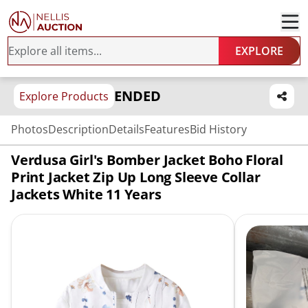
EXPLORE
ENDED
Explore Products
Photos
Description
Details
Features
Bid History
Verdusa Girl's Bomber Jacket Boho Floral
Print Jacket Zip Up Long Sleeve Collar
Jackets White 11 Years