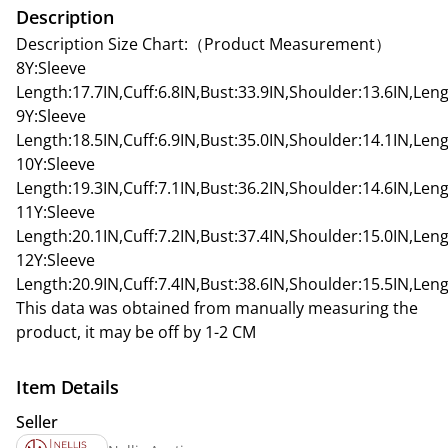
Description
Description Size Chart:（Product Measurement）
8Y:Sleeve
Length:17.7IN,Cuff:6.8IN,Bust:33.9IN,Shoulder:13.6IN,Leng
9Y:Sleeve
Length:18.5IN,Cuff:6.9IN,Bust:35.0IN,Shoulder:14.1IN,Leng
10Y:Sleeve
Length:19.3IN,Cuff:7.1IN,Bust:36.2IN,Shoulder:14.6IN,Leng
11Y:Sleeve
Length:20.1IN,Cuff:7.2IN,Bust:37.4IN,Shoulder:15.0IN,Leng
12Y:Sleeve
Length:20.9IN,Cuff:7.4IN,Bust:38.6IN,Shoulder:15.5IN,Leng
This data was obtained from manually measuring the
product, it may be off by 1-2 CM
Item Details
Seller