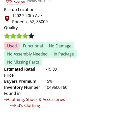
Nellis Auction
Pickup Location
1402 S 40th Ave
Phoenix, AZ, 85009
Quality
Used
Functional
No Damage
No Assembly Needed
In Package
No Missing Parts
Estimated Retail
$19.99
Price
Buyers Premium
15%
Inventory Number
1049600160
Found in
Clothing, Shoes & Accessories
Kid's Clothing