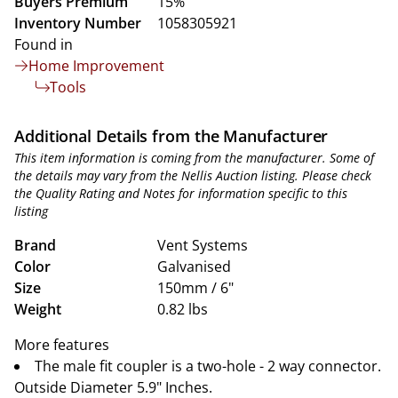
Buyers Premium
15%
Inventory Number
1058305921
Found in
Home Improvement
Tools
Additional Details from the Manufacturer
This item information is coming from the manufacturer. Some of
the details may vary from the Nellis Auction listing. Please check
the Quality Rating and Notes for information specific to this
listing
Brand
Vent Systems
Color
Galvanised
Size
150mm / 6"
Weight
0.82 lbs
More features
The male fit coupler is a two-hole - 2 way connector.
Outside Diameter 5.9" Inches.