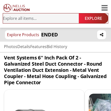
EXPLORE
ENDED
Explore Products
Photos
Details
Features
Bid History
Vent Systems 6'' Inch Pack Of 2 -
Galvanized Steel Duct Connector - Round
Ventilation Duct Extension - Metal Vent
Coupler - Metal Hose Coupling - Galvanized
Pipe Connector