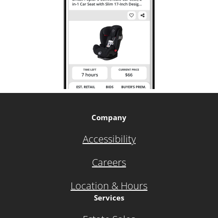
Company
Accessibility
Careers
Location & Hours
Services