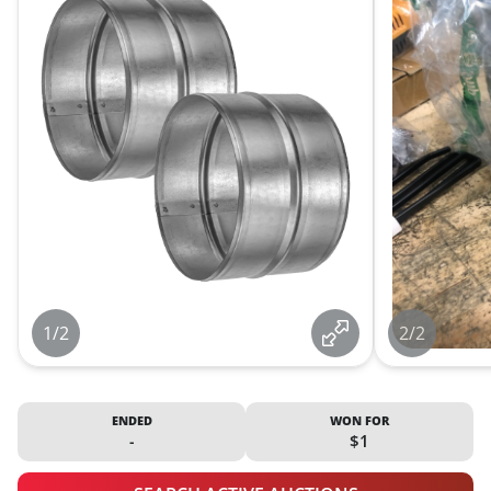
1/2
2/2
ENDED
WON FOR
-
$1