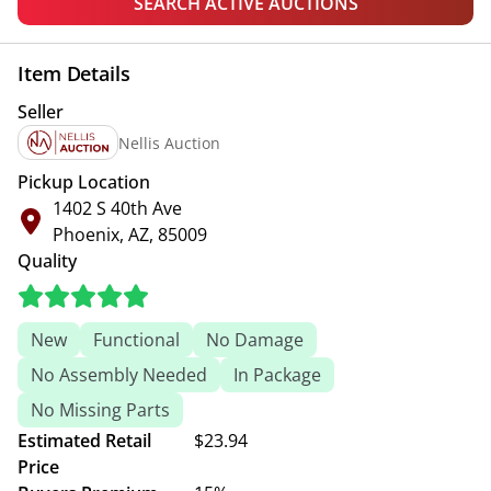
SEARCH ACTIVE AUCTIONS
Item Details
Seller
Nellis Auction
Pickup Location
1402 S 40th Ave
Phoenix, AZ, 85009
Quality
New
Functional
No Damage
No Assembly Needed
In Package
No Missing Parts
Estimated Retail
$23.94
Price