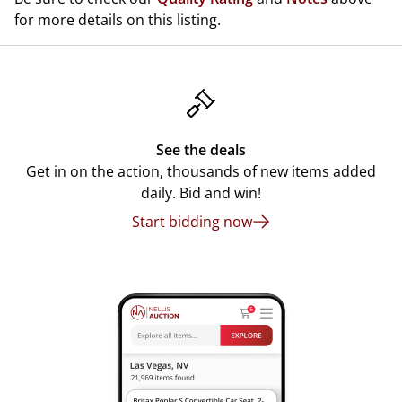
for more details on this listing.
See the deals
Get in on the action, thousands of new items added
daily. Bid and win!
Start bidding now