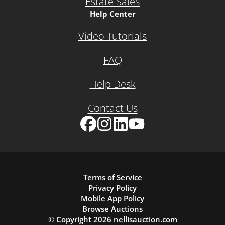
Estate Sales
Help Center
Video Tutorials
FAQ
Help Desk
Contact Us
Facebook
Instagram
LinkedIn
YouTube
Terms of Service
Privacy Policy
Mobile App Policy
Browse Auctions
© Copyright
2026
nellisauction.com