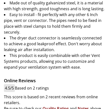
Made out of quality galvanized steel, it is a material
with high strength, good toughness and is long lasting.
Easy to install - fit perfectly with any other 6 Inch
pipe, vent or connector. The pipes need to be fixed in
place with steel clamps to hold them firmly and
securely.
The dryer duct connector is seamlessly connected
to achieve a good leakproof effect. Don't worry about
leaking air after installation.
This product is easily combinable with other Vent
Systems products, allowing you to customize and
expand your ventilation system with ease.
Online Reviews
4.5/5
Based on 2 ratings
This score is based on 2 recent reviews from online
retailers.
Be sure to check our
Quality Rating
and
Notes
above