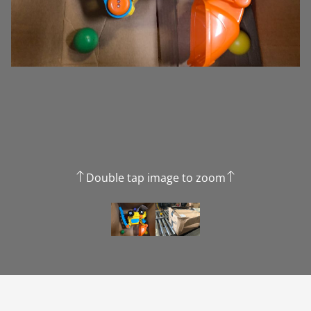
Double tap image to zoom