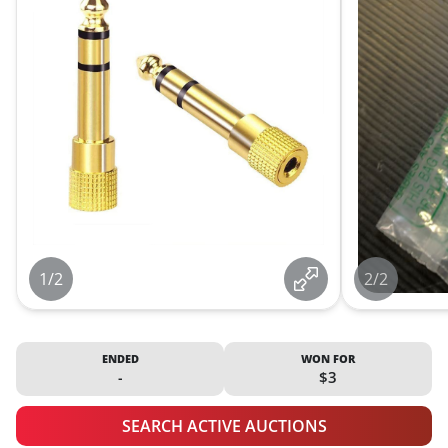
1/2
2/2
ENDED
WON FOR
-
$3
SEARCH ACTIVE AUCTIONS