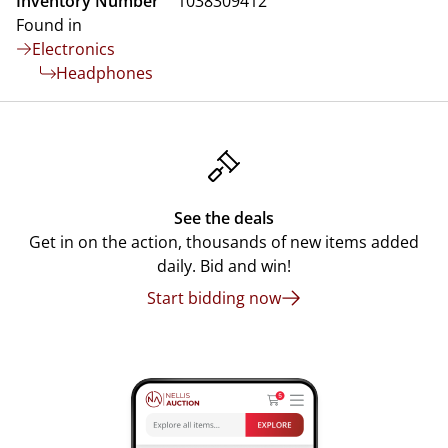
Inventory Number
1038309412
Found in
Electronics
Headphones
See the deals
Get in on the action, thousands of new items added
daily. Bid and win!
Start bidding now