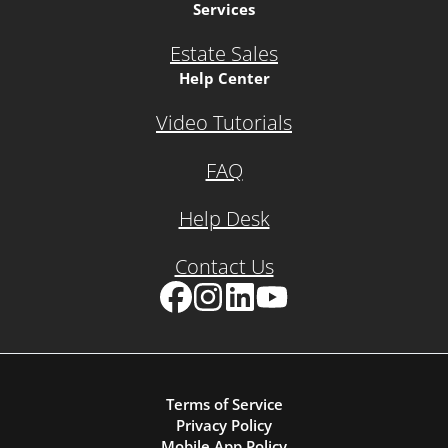
Services
Estate Sales
Help Center
Video Tutorials
FAQ
Help Desk
Contact Us
Facebook
Instagram
LinkedIn
YouTube
Terms of Service
Privacy Policy
Mobile App Policy