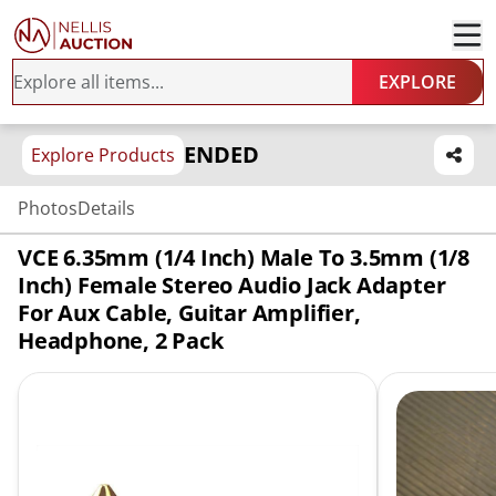
EXPLORE
ENDED
Explore Products
Photos
Details
VCE 6.35mm (1/4 Inch) Male To 3.5mm (1/8
Inch) Female Stereo Audio Jack Adapter
For Aux Cable, Guitar Amplifier,
Headphone, 2 Pack