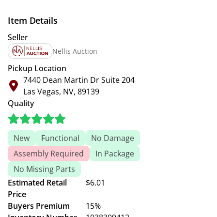
Item Details
Seller
Nellis Auction
Pickup Location
7440 Dean Martin Dr Suite 204
Las Vegas, NV, 89139
Quality
New
Functional
No Damage
Assembly Required
In Package
No Missing Parts
Estimated Retail
$6.01
Price
Buyers Premium
15%