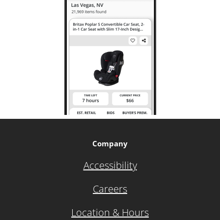
Company
Accessibility
Careers
Location & Hours