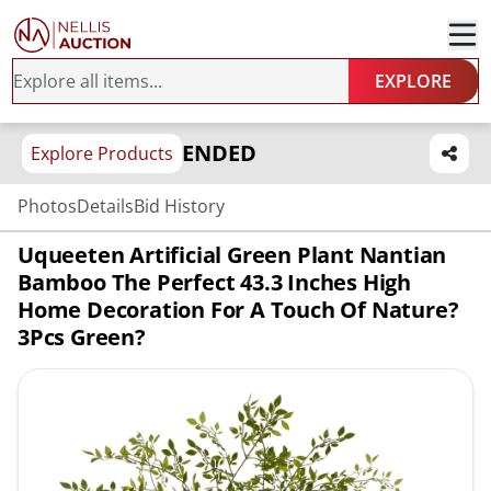
EXPLORE
ENDED
Explore Products
Photos
Details
Bid History
Uqueeten Artificial Green Plant Nantian
Bamboo The Perfect 43.3 Inches High
Home Decoration For A Touch Of Nature?
3Pcs Green?