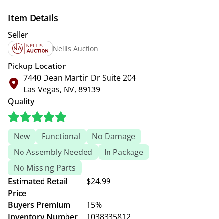
Item Details
Seller
Nellis Auction
Pickup Location
7440 Dean Martin Dr Suite 204
Las Vegas, NV, 89139
Quality
New
Functional
No Damage
No Assembly Needed
In Package
No Missing Parts
Estimated Retail
$24.99
Price
Buyers Premium
15%
Inventory Number
1038335812