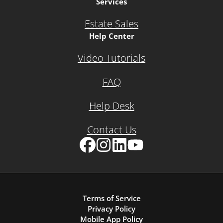
Services
Estate Sales
Help Center
Video Tutorials
FAQ
Help Desk
Contact Us
Facebook
Instagram
LinkedIn
YouTube
Terms of Service
Privacy Policy
Mobile App Policy