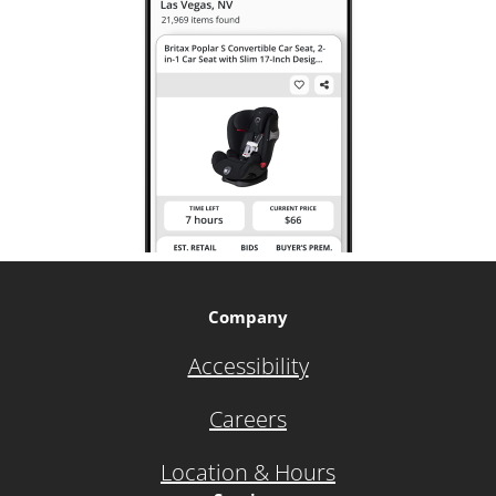
Company
Accessibility
Careers
Location & Hours