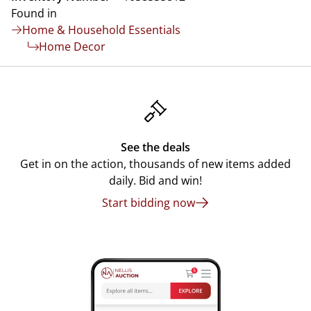
Found in
Home & Household Essentials
Home Decor
See the deals
Get in on the action, thousands of new items added
daily. Bid and win!
Start bidding now