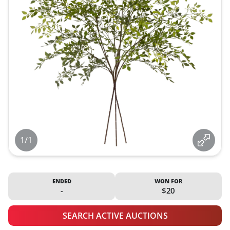
1/1
ENDED
WON FOR
-
$20
SEARCH ACTIVE AUCTIONS