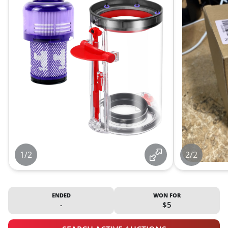
1/2
2/2
ENDED
WON FOR
-
$5