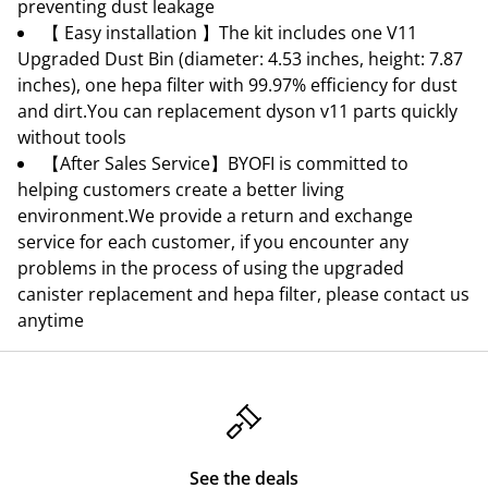
preventing dust leakage
【 Easy installation 】The kit includes one V11
Upgraded Dust Bin (diameter: 4.53 inches, height: 7.87
inches), one hepa filter with 99.97% efficiency for dust
and dirt.You can replacement dyson v11 parts quickly
without tools
【After Sales Service】BYOFI is committed to
helping customers create a better living
environment.We provide a return and exchange
service for each customer, if you encounter any
problems in the process of using the upgraded
canister replacement and hepa filter, please contact us
anytime
See the deals