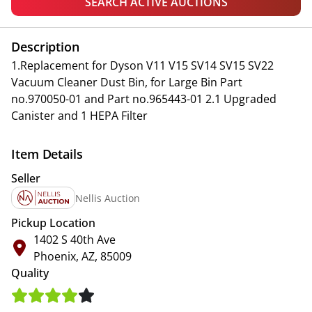
SEARCH ACTIVE AUCTIONS
Description
1.Replacement for Dyson V11 V15 SV14 SV15 SV22
Vacuum Cleaner Dust Bin, for Large Bin Part
no.970050-01 and Part no.965443-01 2.1 Upgraded
Canister and 1 HEPA Filter
Item Details
Seller
Nellis Auction
Pickup Location
1402 S 40th Ave
Phoenix, AZ, 85009
Quality