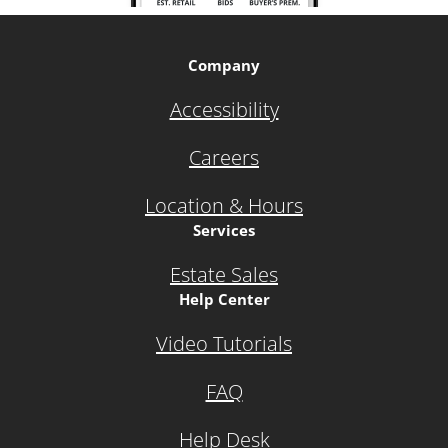
Company
Accessibility
Careers
Location & Hours
Services
Estate Sales
Help Center
Video Tutorials
FAQ
Help Desk