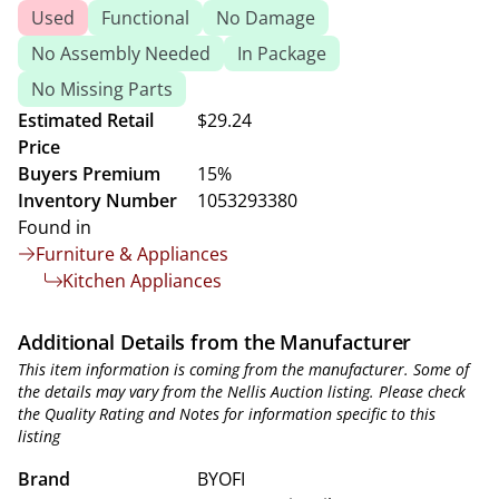
Used
Functional
No Damage
No Assembly Needed
In Package
No Missing Parts
Estimated Retail
$29.24
Price
Buyers Premium
15%
Inventory Number
1053293380
Found in
Furniture & Appliances
Kitchen Appliances
Additional Details from the Manufacturer
This item information is coming from the manufacturer. Some of
the details may vary from the Nellis Auction listing. Please check
the Quality Rating and Notes for information specific to this
listing
Brand
BYOFI