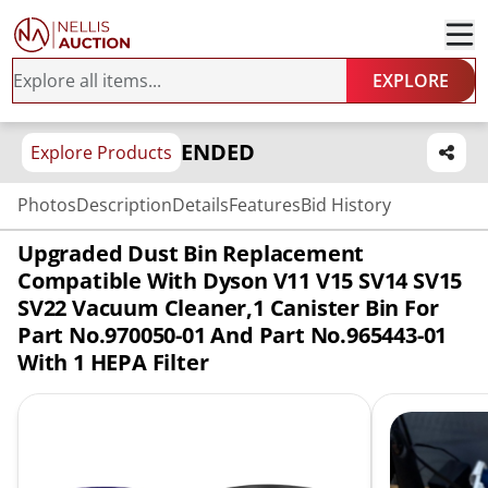
EXPLORE
ENDED
Explore Products
Photos
Description
Details
Features
Bid History
Upgraded Dust Bin Replacement
Compatible With Dyson V11 V15 SV14 SV15
SV22 Vacuum Cleaner,1 Canister Bin For
Part No.970050-01 And Part No.965443-01
With 1 HEPA Filter