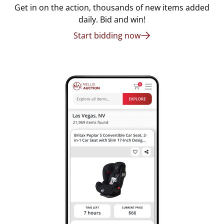
Get in on the action, thousands of new items added
daily. Bid and win!
Start bidding now