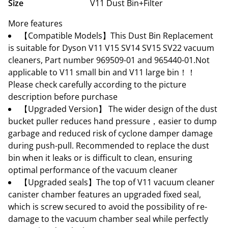
Size
V11 Dust Bin+Filter
More features
【Compatible Models】This Dust Bin Replacement
is suitable for Dyson V11 V15 SV14 SV15 SV22 vacuum
cleaners, Part number 969509-01 and 965440-01.Not
applicable to V11 small bin and V11 large bin！！
Please check carefully according to the picture
description before purchase
【Upgraded Version】 The wider design of the dust
bucket puller reduces hand pressure，easier to dump
garbage and reduced risk of cyclone damper damage
during push-pull. Recommended to replace the dust
bin when it leaks or is difficult to clean, ensuring
optimal performance of the vacuum cleaner
【Upgraded seals】The top of V11 vacuum cleaner
canister chamber features an upgraded fixed seal,
which is screw secured to avoid the possibility of re-
damage to the vacuum chamber seal while perfectly