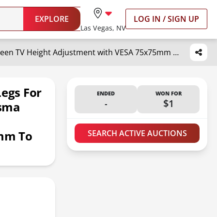
EXPLORE
LOG IN / SIGN UP
Las Vegas, NV
Universal TV Stand, Metal TV Legs for 20-65 inch LCD/LED/OLED/Plasma Flat&Curved Screen TV Height Adjustment with VESA 75x75mm to 800x500mm Max ML1760
Legs For
ENDED
WON FOR
-
$1
asma
mm To
SEARCH ACTIVE AUCTIONS