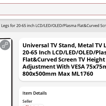
Universal TV Stand, Metal TV 
20-65 Inch LCD/LED/OLED/Pl
Flat&Curved Screen TV Height
Adjustment With VESA 75x75
800x500mm Max ML1760
Item Details
Seller