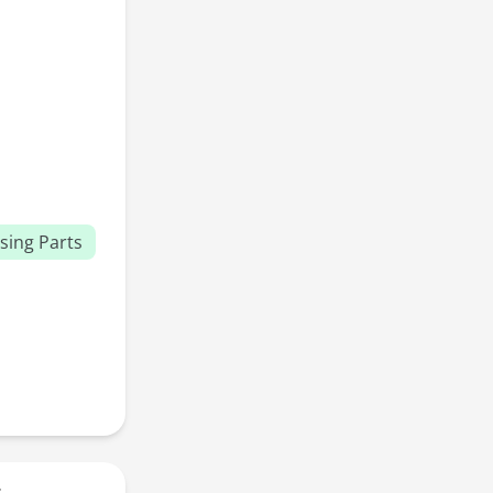
sing Parts
r