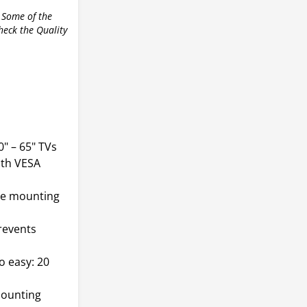
 Some of the
check the Quality
" – 65" TVs
ith VESA
ble mounting
revents
 easy: 20
mounting