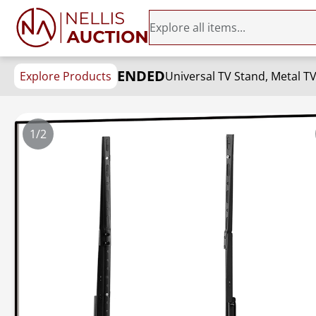
ENDED
Explore Products
1/2