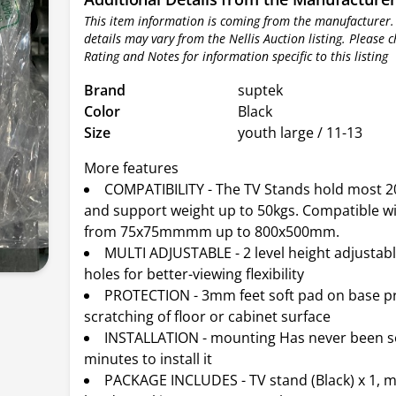
This item information is coming from the manufacturer.
details may vary from the Nellis Auction listing. Please 
Rating and Notes for information specific to this listing
Brand
suptek
Color
Black
Size
youth large / 11-13
More features
COMPATIBILITY - The TV Stands hold most 20
and support weight up to 50kgs. Compatible w
from 75x75mmmm up to 800x500mm.
MULTI ADJUSTABLE - 2 level height adjusta
holes for better-viewing flexibility
PROTECTION - 3mm feet soft pad on base p
scratching of floor or cabinet surface
INSTALLATION - mounting Has never been so
minutes to install it
PACKAGE INCLUDES - TV stand (Black) x 1, 