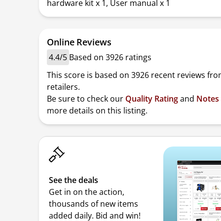
hardware kit x 1, User manual x 1
Online Reviews
4.4/5
Based on 3926 ratings
This score is based on 3926 recent reviews fro
retailers.
Be sure to check our
Quality Rating
and
Notes
more details on this listing.
See the deals
Get in on the action,
thousands of new items
added daily. Bid and win!