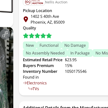
Nellis Auction
Pickup Location
1402 S 40th Ave
Phoenix, AZ, 85009
Quality
New
Functional
No Damage
No Assembly Needed
In Package
No Mis
Estimated Retail Price
$23.95
Buyers Premium
15%
Inventory Number
1050175546
Found in
Electronics
TVs
Additional Details from the Manufacture