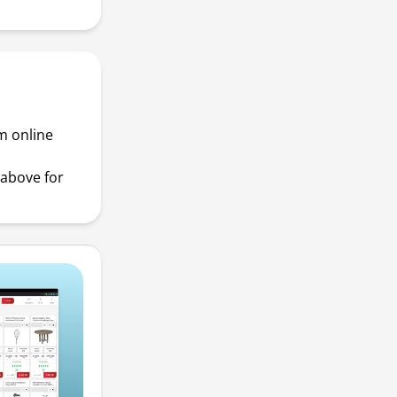
m online
above for