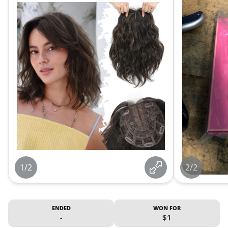
1/2
2/2
ENDED
WON FOR
-
$1