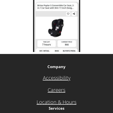
Company
Accessibility
Careers
Location & Hours
Services