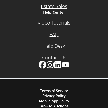
Estate Sales
Help Center
Video Tutorials
FAQ
Help Desk
Contact Us
Facebook
Instagram
LinkedIn
YouTube
Terms of Service
Privacy Policy
Mobile App Policy
Browse Auctions