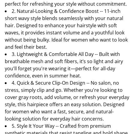
perfect for refreshing your style without commitment.
2. Natural-Looking & Confidence Boost -- 11-inch
short wavy style blends seamlessly with your natural
hair. Designed to enhance your hairstyle with soft
waves, it provides instant volume and a youthful look
without being bulky. Ideal for women who want to look
and feel their best.
3. Lightweight & Comfortable All Day -- Built with
breathable mesh and soft fibers, it’s so light and airy
you'll forget you're wearing it—perfect for all-day
confidence, even in summer heat.
4. Quick & Secure Clip-On Design -- No salon, no
stress, simply clip and go. Whether you're looking to
cover gray roots, add volume, or refresh your everyday
style, this hairpiece offers an easy solution. Designed
for women who want a fast, secure, and natural-
looking solution for everyday hair concerns.
5. Style It Your Way -- Crafted from premium
synthetic materials that resist tangling and hold shape.