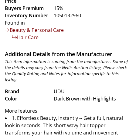
Price
Buyers Premium
15%
Inventory Number
1050132960
Found in
Beauty & Personal Care
Hair Care
Additional Details from the Manufacturer
This item information is coming from the manufacturer. Some of
the details may vary from the Nellis Auction listing. Please check
the Quality Rating and Notes for information specific to this
listing
Brand
UDU
Color
Dark Brown with Highlights
More features
1. Effortless Beauty, Instantly -- Get a full, natural
look in seconds. This short wavy hair topper
transforms your hair with volume and movement—