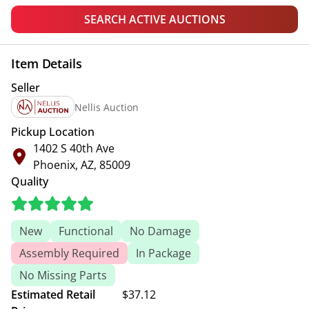
SEARCH ACTIVE AUCTIONS
Item Details
Seller
Nellis Auction
Pickup Location
1402 S 40th Ave
Phoenix, AZ, 85009
Quality
New
Functional
No Damage
Assembly Required
In Package
No Missing Parts
Estimated Retail
$37.12