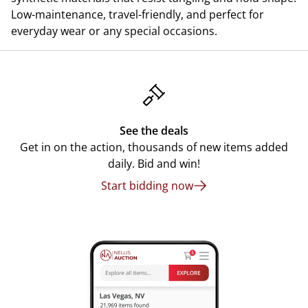
Low-maintenance, travel-friendly, and perfect for
everyday wear or any special occasions.
See the deals
Get in on the action, thousands of new items added
daily. Bid and win!
Start bidding now