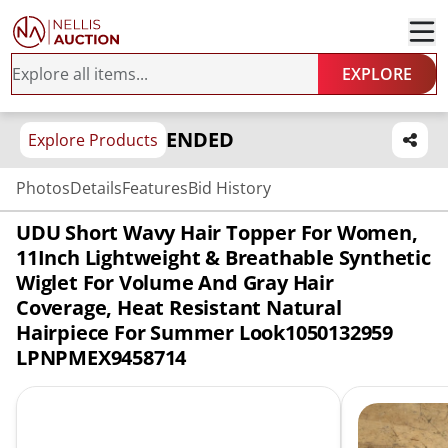
EXPLORE
ENDED
Explore Products
Photos
Details
Features
Bid History
UDU Short Wavy Hair Topper For Women,
11Inch Lightweight & Breathable Synthetic
Wiglet For Volume And Gray Hair
Coverage, Heat Resistant Natural
Hairpiece For Summer Look1050132959
LPNPMEX9458714