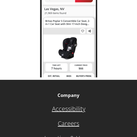
Company
Accessibility
Careers