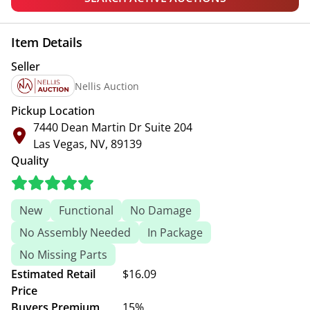
Item Details
Seller
Nellis Auction
Pickup Location
7440 Dean Martin Dr Suite 204
Las Vegas, NV, 89139
Quality
New
Functional
No Damage
No Assembly Needed
In Package
No Missing Parts
Estimated Retail
$16.09
Price
Buyers Premium
15%