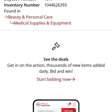
Inventory Number
1044626393
Found in
Beauty & Personal Care
Medical Supplies & Equipment
See the deals
Get in on the action, thousands of new items added
daily. Bid and win!
Start bidding now