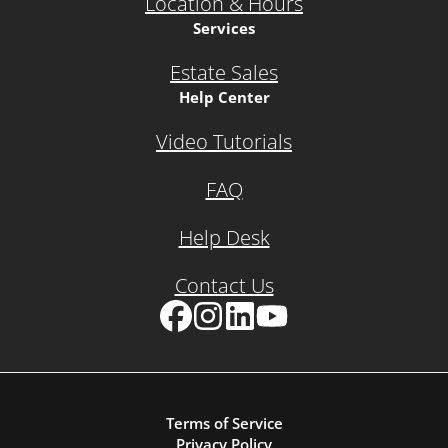
Location & Hours
Services
Estate Sales
Help Center
Video Tutorials
FAQ
Help Desk
Contact Us
Facebook
Instagram
LinkedIn
YouTube
Terms of Service
Privacy Policy