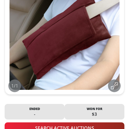
1/1
ENDED
WON FOR
-
$3
SEARCH ACTIVE AUCTIONS