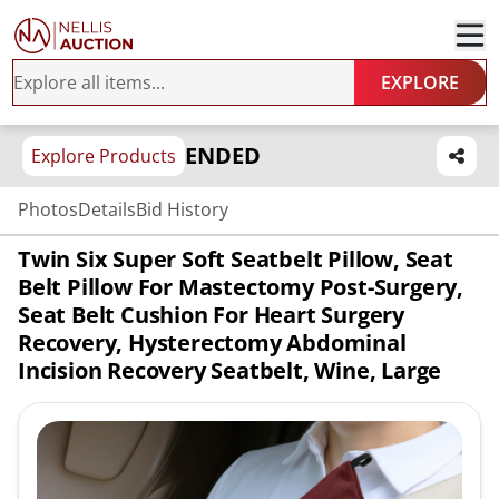
EXPLORE
ENDED
Explore Products
Photos
Details
Bid History
Twin Six Super Soft Seatbelt Pillow, Seat
Belt Pillow For Mastectomy Post-Surgery,
Seat Belt Cushion For Heart Surgery
Recovery, Hysterectomy Abdominal
Incision Recovery Seatbelt, Wine, Large