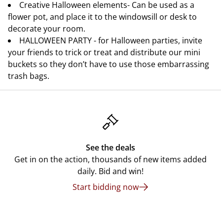
Creative Halloween elements- Can be used as a
flower pot, and place it to the windowsill or desk to
decorate your room.
HALLOWEEN PARTY - for Halloween parties, invite
your friends to trick or treat and distribute our mini
buckets so they don’t have to use those embarrassing
trash bags.
See the deals
Get in on the action, thousands of new items added
daily. Bid and win!
Start bidding now