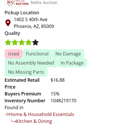
Nellis Auction
Pickup Location
1402 S 40th Ave
Phoenix, AZ, 85009
Quality
Used
Functional
No Damage
No Assembly Needed
In Package
No Missing Parts
Estimated Retail
$16.88
Price
Buyers Premium
15%
Inventory Number
1048219170
Found in
Home & Household Essentials
Kitchen & Dining