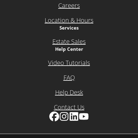
Careers
Location & Hours
Services
Estate Sales
Help Center
Video Tutorials
FAQ
Help Desk
Contact Us
Facebook
Instagram
LinkedIn
YouTube