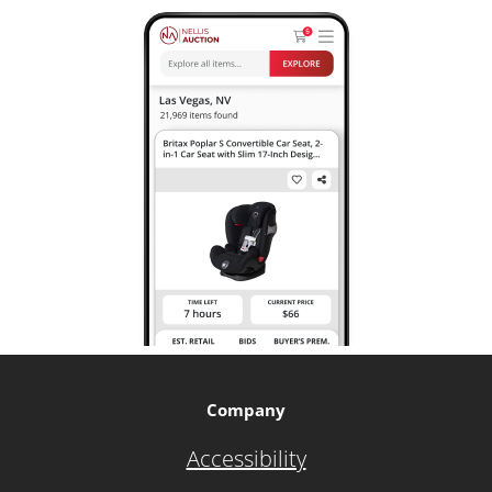
Company
Accessibility