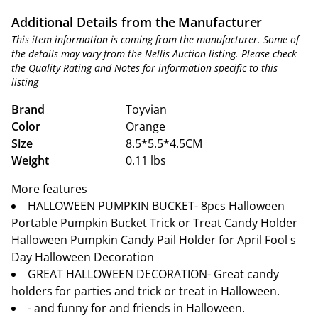
Additional Details from the Manufacturer
This item information is coming from the manufacturer. Some of
the details may vary from the Nellis Auction listing. Please check
the Quality Rating and Notes for information specific to this
listing
Brand
Toyvian
Color
Orange
Size
8.5*5.5*4.5CM
Weight
0.11 lbs
More features
HALLOWEEN PUMPKIN BUCKET- 8pcs Halloween
Portable Pumpkin Bucket Trick or Treat Candy Holder
Halloween Pumpkin Candy Pail Holder for April Fool s
Day Halloween Decoration
GREAT HALLOWEEN DECORATION- Great candy
holders for parties and trick or treat in Halloween.
- and funny for and friends in Halloween.