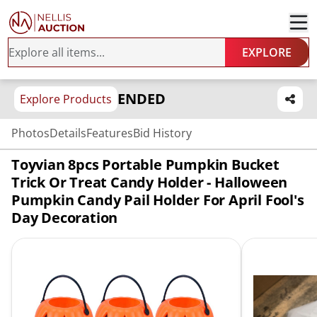
EXPLORE
ENDED
Explore Products
Photos
Details
Features
Bid History
Toyvian 8pcs Portable Pumpkin Bucket
Trick Or Treat Candy Holder - Halloween
Pumpkin Candy Pail Holder For April Fool's
Day Decoration