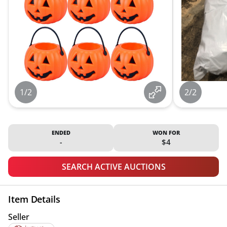
1/2
2/2
ENDED
WON FOR
-
$4
SEARCH ACTIVE AUCTIONS
Item Details
Seller