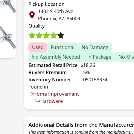
Pickup Location
1402 S 40th Ave
Phoenix, AZ, 85009
Quality
Used
Functional
No Damage
No Assembly Needed
In Package
No Mis
Estimated Retail Price
$18.26
Buyers Premium
15%
Inventory Number
1050158334
Found in
Home Improvement
Hardware
Additional Details from the Manufacture
This item information is coming from the manufacturer.