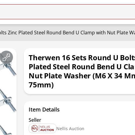
lts Zinc Plated Steel Round Bend U Clamp with Nut Plate 
Therwen 16 Sets Round U Bolt
Plated Steel Round Bend U Cl
Nut Plate Washer (M6 X 34 M
75mm)
Item Details
Seller
Nellis Auction