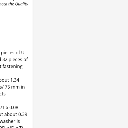
check the Quality
 pieces of U
d 32 pieces of
t fastening
bout 1.34
es/ 75 mm in
cts
71 x 0.08
ut about 0.39
 washer is