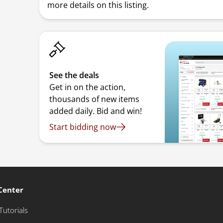
more details on this listing.
See the deals
Get in on the action,
thousands of new items
added daily. Bid and win!
Start bidding now
Center
Tutorials