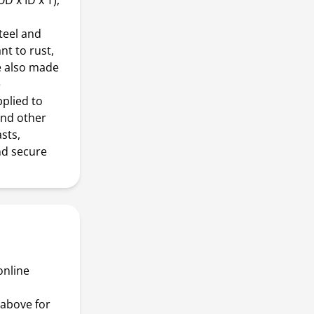
D x ID x T),
teel and
nt to rust,
e also made
e
pplied to
and other
asts,
nd secure
online
above for