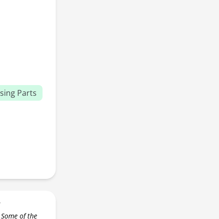
sing Parts
r
 Some of the