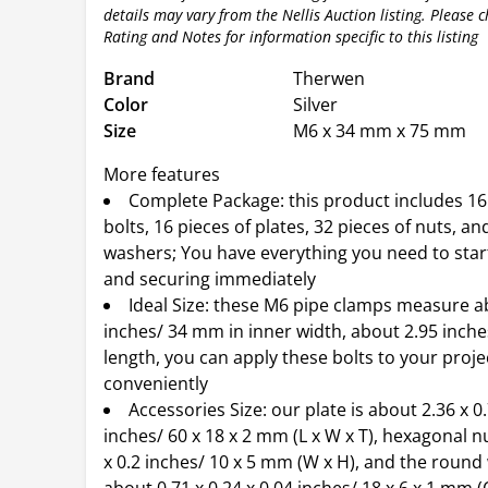
details may vary from the Nellis Auction listing. Please 
Rating and Notes for information specific to this listing
Brand
Therwen
Color
Silver
Size
M6 x 34 mm x 75 mm
More features
Complete Package: this product includes 16
bolts, 16 pieces of plates, 32 pieces of nuts, an
washers; You have everything you need to star
and securing immediately
Ideal Size: these M6 pipe clamps measure a
inches/ 34 mm in inner width, about 2.95 inch
length, you can apply these bolts to your proje
conveniently
Accessories Size: our plate is about 2.36 x 0.
inches/ 60 x 18 x 2 mm (L x W x T), hexagonal n
x 0.2 inches/ 10 x 5 mm (W x H), and the round