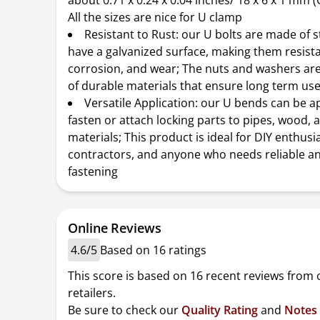
about 0.71 x 0.24 x 0.04 inches/ 18 x 6 x 1 mm (O
All the sizes are nice for U clamp
Resistant to Rust: our U bolts are made of s
have a galvanized surface, making them resista
corrosion, and wear; The nuts and washers ar
of durable materials that ensure long term us
Versatile Application: our U bends can be a
fasten or attach locking parts to pipes, wood, 
materials; This product is ideal for DIY enthusi
contractors, and anyone who needs reliable a
fastening
Online Reviews
4.6/5
Based on 16 ratings
This score is based on 16 recent reviews from 
retailers.
Be sure to check our
Quality Rating
and
Notes