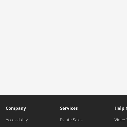
Company
Services
Help 
Accessibility
Estate Sales
Video 