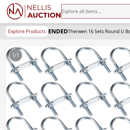
ENDED
Explore Products
Therwen 16 Sets Round U Bo
1/1