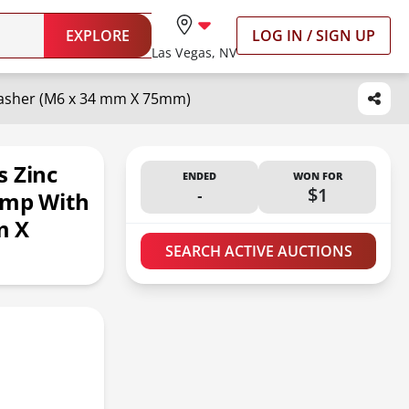
EXPLORE
LOG IN / SIGN UP
Las Vegas, NV
Washer (M6 x 34 mm X 75mm)
s Zinc
ENDED
WON FOR
-
$1
amp With
m X
SEARCH ACTIVE AUCTIONS