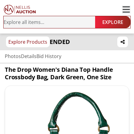
EXPLORE
ENDED
Explore Products
Photos
Details
Bid History
The Drop Women's Diana Top Handle
Crossbody Bag, Dark Green, One Size