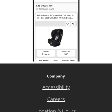
Company
Accessibility
Careers
Location & Hours