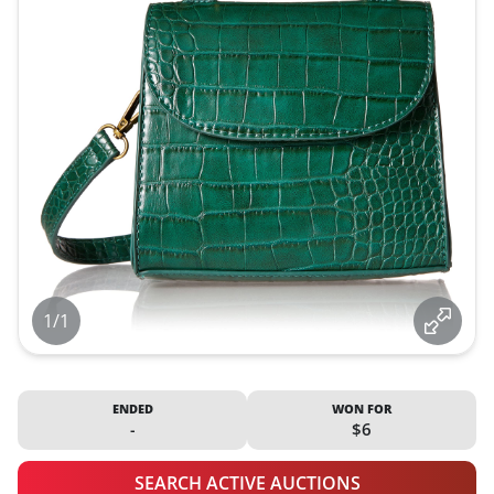
1/1
ENDED
WON FOR
-
$6
SEARCH ACTIVE AUCTIONS