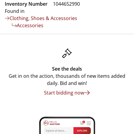
Inventory Number
1044652990
Found in
Clothing, Shoes & Accessories
Accessories
See the deals
Get in on the action, thousands of new items added
daily. Bid and win!
Start bidding now