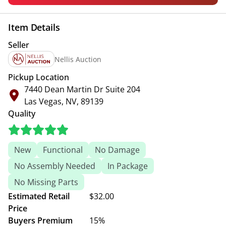
Item Details
Seller
Nellis Auction
Pickup Location
7440 Dean Martin Dr Suite 204
Las Vegas, NV, 89139
Quality
New
Functional
No Damage
No Assembly Needed
In Package
No Missing Parts
Estimated Retail
$32.00
Price
Buyers Premium
15%