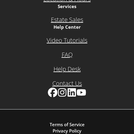
Services
Estate Sales
Help Center
Video Tutorials
FAQ
Help Desk
Contact Us
Facebook
Instagram
LinkedIn
YouTube
Terms of Service
Privacy Policy