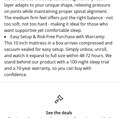
layer adapts to your unique shape, relieving pressure
on joints while maintaining proper spinal alignment.
The medium firm feel offers just the right balance - not
too soft, not too hard - making it ideal for those who
want supportive yet comfortable sleep.
Easy Setup & Risk-Free Purchase with Warranty:
This 10 inch mattress in a box arrives compressed and
vacuum-sealed for easy setup. Simply unbox, unroll,
and watch it expand to full size within 48-72 hours. We
stand behind our product with a 100-night sleep trial
and a 10-year warranty, so you can buy with
confidence.
See the deals