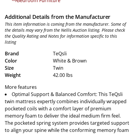
Bedroom Furniture
Additional Details from the Manufacturer
This item information is coming from the manufacturer. Some of
the details may vary from the Nellis Auction listing. Please check
the Quality Rating and Notes for information specific to this
listing
Brand
TeQsli
Color
White & Brown
Size
Twin
Weight
42.00 lbs
More features
Optimal Support & Balanced Comfort: This TeQsli
twin mattress expertly combines individually wrapped
pocketed coils with a comfort layer of premium
memory foam to deliver the ideal medium firm feel.
The pocketed spring system provides targeted support
to align your spine while the conforming memory foam