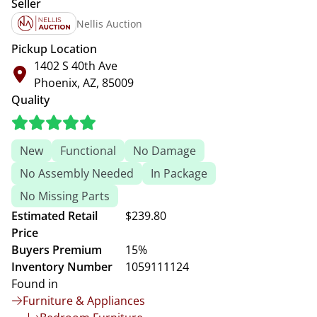
Seller
Nellis Auction
Pickup Location
1402 S 40th Ave
Phoenix, AZ, 85009
Quality
New
Functional
No Damage
No Assembly Needed
In Package
No Missing Parts
Estimated Retail
$239.80
Price
Buyers Premium
15%
Inventory Number
1059111124
Found in
Furniture & Appliances