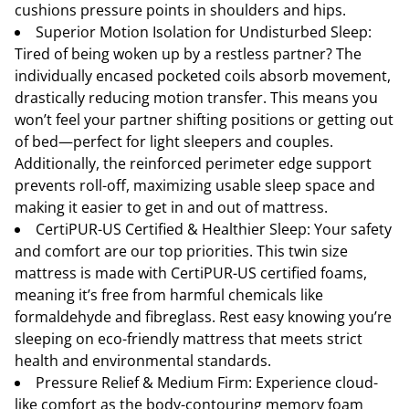
cushions pressure points in shoulders and hips.
Superior Motion Isolation for Undisturbed Sleep:
Tired of being woken up by a restless partner? The
individually encased pocketed coils absorb movement,
drastically reducing motion transfer. This means you
won’t feel your partner shifting positions or getting out
of bed—perfect for light sleepers and couples.
Additionally, the reinforced perimeter edge support
prevents roll-off, maximizing usable sleep space and
making it easier to get in and out of mattress.
CertiPUR-US Certified & Healthier Sleep: Your safety
and comfort are our top priorities. This twin size
mattress is made with CertiPUR-US certified foams,
meaning it’s free from harmful chemicals like
formaldehyde and fibreglass. Rest easy knowing you’re
sleeping on eco-friendly mattress that meets strict
health and environmental standards.
Pressure Relief & Medium Firm: Experience cloud-
like comfort as the body-contouring memory foam