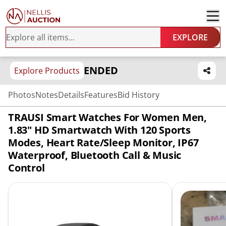
EXPLORE
ENDED
Explore Products
Photos
Notes
Details
Features
Bid History
TRAUSI Smart Watches For Women Men,
1.83" HD Smartwatch With 120 Sports
Modes, Heart Rate/Sleep Monitor, IP67
Waterproof, Bluetooth Call & Music
Control