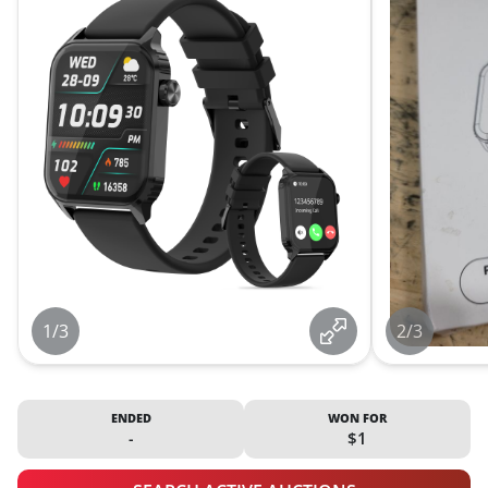
1/3
2/3
ENDED
WON FOR
-
$1