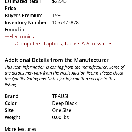
Estimated Retail
$22.43
Price
Buyers Premium
15%
Inventory Number
1057473878
Found in
Electronics
Computers, Laptops, Tablets & Accessories
Additional Details from the Manufacturer
This item information is coming from the manufacturer. Some of
the details may vary from the Nellis Auction listing. Please check
the Quality Rating and Notes for information specific to this
listing
Brand
TRAUSI
Color
Deep Black
Size
One Size
Weight
0.00 lbs
More features