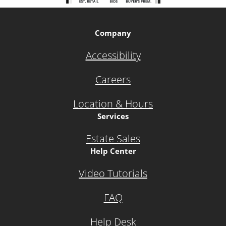
Company
Accessibility
Careers
Location & Hours
Services
Estate Sales
Help Center
Video Tutorials
FAQ
Help Desk