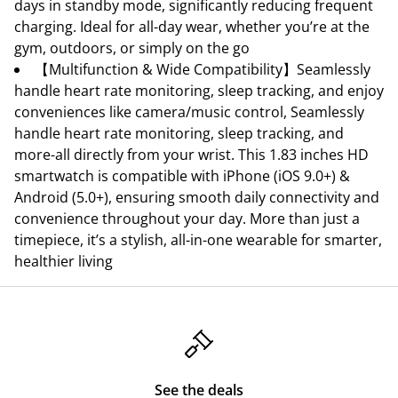
days in standby mode, significantly reducing frequent
charging. Ideal for all-day wear, whether you’re at the
gym, outdoors, or simply on the go
【Multifunction & Wide Compatibility】Seamlessly
handle heart rate monitoring, sleep tracking, and enjoy
conveniences like camera/music control, Seamlessly
handle heart rate monitoring, sleep tracking, and
more-all directly from your wrist. This 1.83 inches HD
smartwatch is compatible with iPhone (iOS 9.0+) &
Android (5.0+), ensuring smooth daily connectivity and
convenience throughout your day. More than just a
timepiece, it’s a stylish, all-in-one wearable for smarter,
healthier living
See the deals