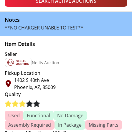
SEARCH ACTIVE AUCTIONS
Notes
**NO CHARGER UNABLE TO TEST**
Item Details
Seller
Nellis Auction
Pickup Location
1402 S 40th Ave
Phoenix, AZ, 85009
Quality
Used
Functional
No Damage
Assembly Required
In Package
Missing Parts