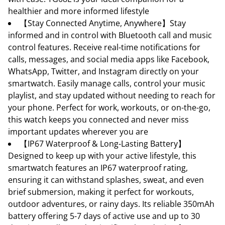
healthier and more informed lifestyle
【Stay Connected Anytime, Anywhere】Stay
informed and in control with Bluetooth call and music
control features. Receive real-time notifications for
calls, messages, and social media apps like Facebook,
WhatsApp, Twitter, and Instagram directly on your
smartwatch. Easily manage calls, control your music
playlist, and stay updated without needing to reach for
your phone. Perfect for work, workouts, or on-the-go,
this watch keeps you connected and never miss
important updates wherever you are
【IP67 Waterproof & Long-Lasting Battery】
Designed to keep up with your active lifestyle, this
smartwatch features an IP67 waterproof rating,
ensuring it can withstand splashes, sweat, and even
brief submersion, making it perfect for workouts,
outdoor adventures, or rainy days. Its reliable 350mAh
battery offering 5-7 days of active use and up to 30