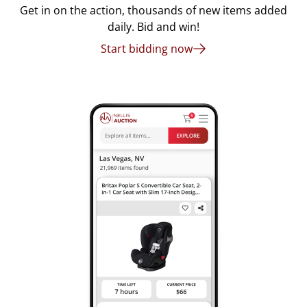
Get in on the action, thousands of new items added
daily. Bid and win!
Start bidding now