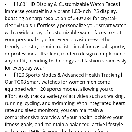
【1.83" HD Display & Customizable Watch Faces】
Immerse yourself in a vibrant 1.83-inch IPS display,
boasting a sharp resolution of 240*284 for crystal-
clear visuals. Effortlessly personalize your smart watch
with a wide array of customizable watch faces to suit
your personal style for every occasion—whether
trendy, artistic, or minimalist—ideal for casual, sporty,
or professional. Its sleek, modern design complements
any outfit, blending technology and fashion seamlessly
for everyday wear
【120 Sports Modes & Advanced Health Tracking】
Our TG08 smart watches for women men come
equipped with 120 sports modes, allowing you to
effortlessly track a variety of activities such as walking,
running, cycling, and swimming. With integrated heart
rate and sleep monitors, you can maintain a
comprehensive overview of your health, achieve your
fitness goals, and maintain a balanced, active lifestyle
with ease. TG08L is your ideal companion for a