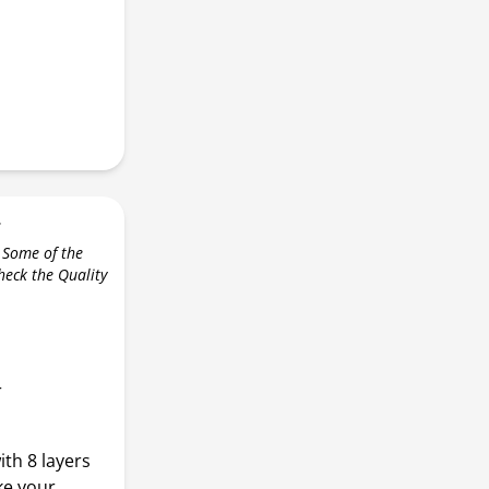
r
 Some of the
check the Quality
r
ith 8 layers
ke your