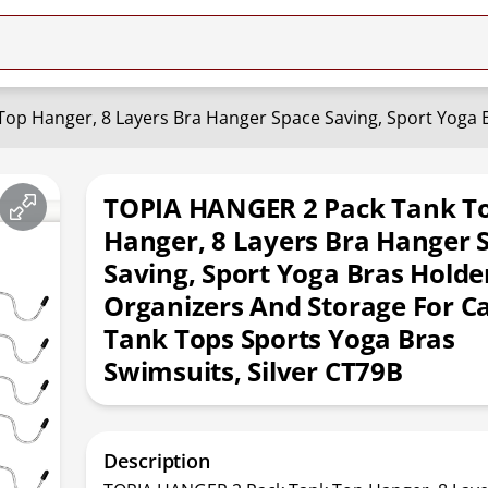
TOPIA HANGER 2 Pack Tank T
Hanger, 8 Layers Bra Hanger 
Saving, Sport Yoga Bras Holder
Organizers And Storage For C
Tank Tops Sports Yoga Bras
Swimsuits, Silver CT79B
Description