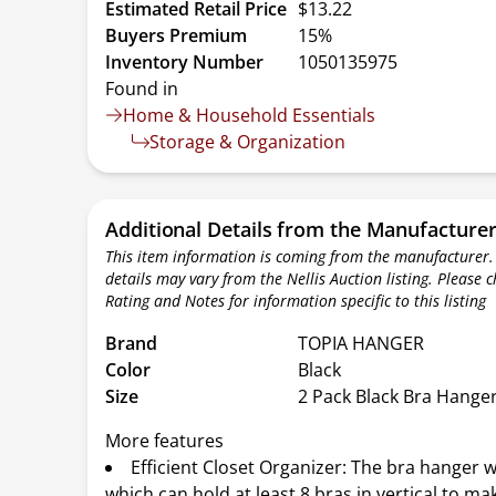
Estimated Retail Price
$13.22
Buyers Premium
15%
Inventory Number
1050135975
Found in
Home & Household Essentials
Storage & Organization
Additional Details from the Manufacture
This item information is coming from the manufacturer.
details may vary from the Nellis Auction listing. Please 
Rating and Notes for information specific to this listing
Brand
TOPIA HANGER
Color
Black
Size
2 Pack Black Bra Hange
More features
Efficient Closet Organizer: The bra hanger w
which can hold at least 8 bras in vertical to ma