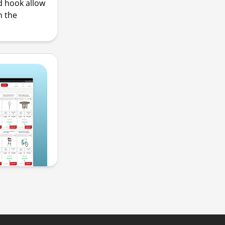
d hook allow
m the