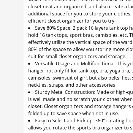
closet neat and organized, and also create a la
additional space for you to store your clothes, i
efficient closet organizer for you to try
Save 80% Space: 2 pack 16 layers tank top 
hold 16 tank tops, sport bras, camisoles, etc. 
effectively utilize the vertical space of the war
80% of the space to allow you storing more clo
suit for small closet organizers and storage
Versatile Usage and Multifunctional: This y
hanger not only fit for tank top, bra, yoga bra, 
camisoles, swimsuit of girl, but also belts, ties,
neckties, straps, and other accessories
Sturdy Metal Construction: Made of high-qual
is well made and no scratch your clothes when
closet. Closet organizers and storage hangers
folded up to save space when not in use.
Easy to Select and Pick up: 360° rotating ho
allows you rotate the sports bra organizer to s