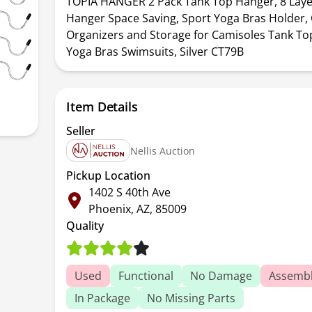
TOPIA HANGER 2 Pack Tank Top Hanger, 8 Laye
Hanger Space Saving, Sport Yoga Bras Holder, 
Organizers and Storage for Camisoles Tank To
Yoga Bras Swimsuits, Silver CT79B
Item Details
Seller
Nellis Auction
Pickup Location
1402 S 40th Ave
Phoenix, AZ, 85009
Quality
Used
Functional
No Damage
Assembl
In Package
No Missing Parts