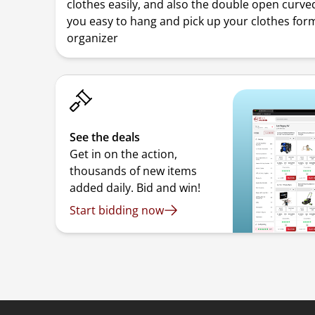
clothes easily, and also the double open curve
you easy to hang and pick up your clothes for
organizer
See the deals
Get in on the action,
thousands of new items
added daily. Bid and win!
Start bidding now