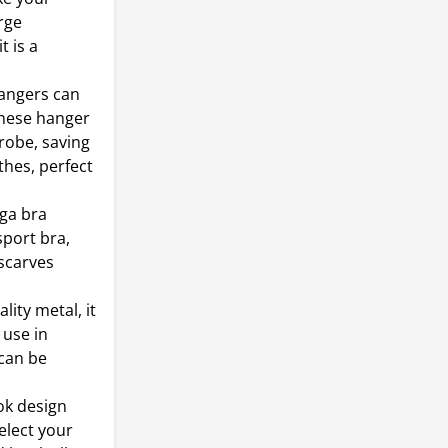
rge
t is a
hangers can
These hanger
drobe, saving
thes, perfect
oga bra
sport bra,
 scarves
ity metal, it
 use in
 can be
ok design
elect your