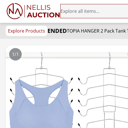
ENDED
Explore Products
1/1