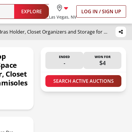
EXPLORE
LOG IN / SIGN UP
Las Vegas, NV
TOPIA HANGER 2 Pack Tank Top Hanger, 8 Layers Bra Hanger Space Saving, Sport Yoga Bras Holder, Closet Organizers and Storage for Camisoles Tank Tops Sports Yoga Bras Swimsuits, Silver CT79B
op
ENDED
WON FOR
-
$4
Space
, Closet
amisoles
SEARCH ACTIVE AUCTIONS