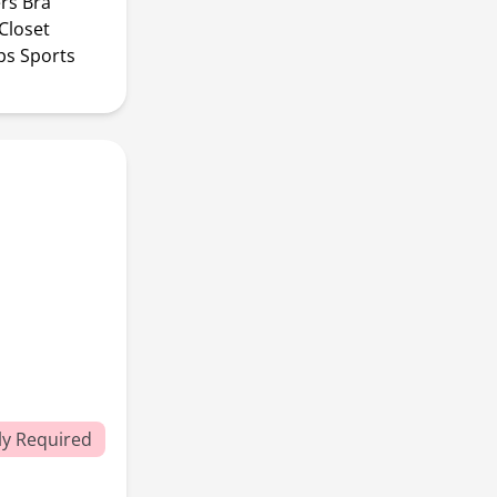
rs Bra
Closet
ps Sports
y Required